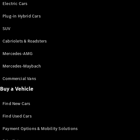
Electric models
Electric Cars
Plug-in Hybrid models
Plug-in Hybrid Cars
Saloons
SUV
Cabriolets & Roadsters
Mercedes-AMG
Mercedes-Maybach
All Saloons
CLA
Commercial Vans
Electric
Saloon
Buy a Vehicle
CLA Saloon
C-Class
Saloon
Find New Cars
C-
Class
New
Electric
Find Used Cars
Saloon
E-Class
Payment Options & Mobility Solutions
Saloon