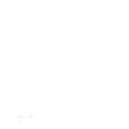
Technical
Accessories
Collection
Services