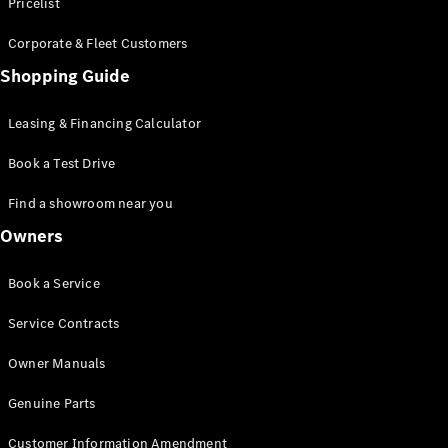
S-Class
Pricelist
Saloon
Corporate & Fleet Customers
Long
Mercedes-
Shopping Guide
Maybach
New
S-Class
Leasing & Financing Calculator
SUV
Book a Test Drive
Find a showroom near you
Owners
All SUVs
Book a Service
Mercedes-
Maybach
Electric
Service Contracts
EQS
GLA
Owner Manuals
GLB
Electric
GLB
Genuine Parts
GLC
Electric
GLC
Customer Information Amendment