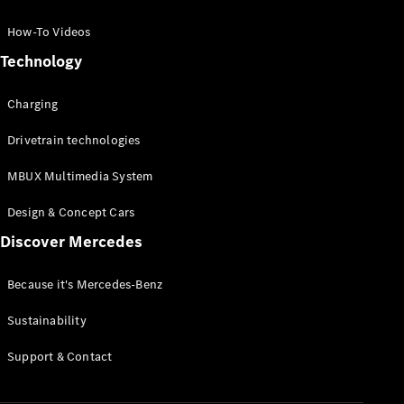
GLC Coupé
GLE
How-To Videos
GLS
Technology
Mercedes-
Maybach
Charging
GLS
G-
Electric
Drivetrain technologies
Class
G-Class
MBUX Multimedia System
Compact Cars
Design & Concept Cars
Discover Mercedes
Because it's Mercedes-Benz
Sustainability
A-Class
Support & Contact
Hatchback
Coupés