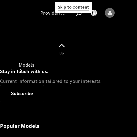
Skip to Content
Provider/data protection
Provider/data
Up
protection
Models
Stay in touch with us.
Current information tailored to your interests.
Subscribe
All models
New models
Popular Models