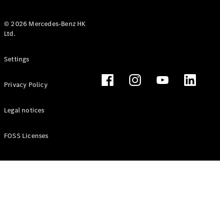
© 2026 Mercedes-Benz HK
Ltd.
All Coupés
Settings
CLE Coupé
Mercedes-
Privacy Policy
AMG GT
Coupé
Mercedes-
Legal notices
AMG GT 4
New
Electric
Door
FOSS Licenses
Coupé
Cabriolets / Roadsters