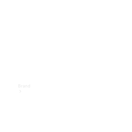
Manuals
Support &
Contact
Brand