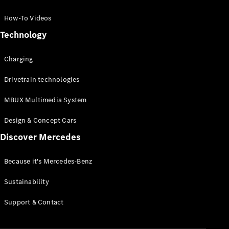
GLC Coupé
GLE
How-To Videos
GLS
Technology
Mercedes-
Maybach
Charging
GLS
G-
Electric
Drivetrain technologies
Class
G-Class
MBUX Multimedia System
Compact Cars
Design & Concept Cars
Discover Mercedes
Because it's Mercedes-Benz
Sustainability
A-Class
Support & Contact
Hatchback
Coupés