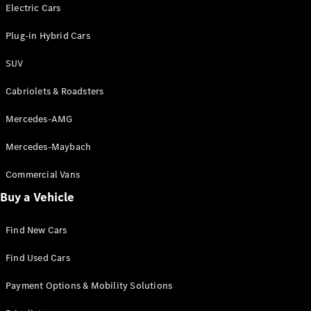
Electric models
Electric Cars
Plug-in Hybrid models
Plug-in Hybrid Cars
Saloons
SUV
Cabriolets & Roadsters
Mercedes-AMG
Mercedes-Maybach
All Saloons
CLA
Commercial Vans
Electric
Saloon
Buy a Vehicle
CLA Saloon
C-Class
Saloon
Find New Cars
C-
Class
New
Electric
Find Used Cars
Saloon
E-Class
Payment Options & Mobility Solutions
Saloon