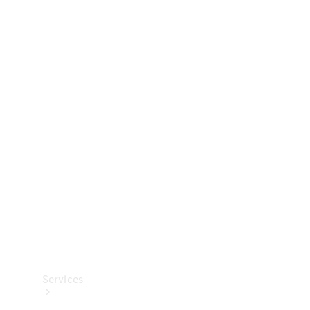
Technical
Accessories
Collection
Services