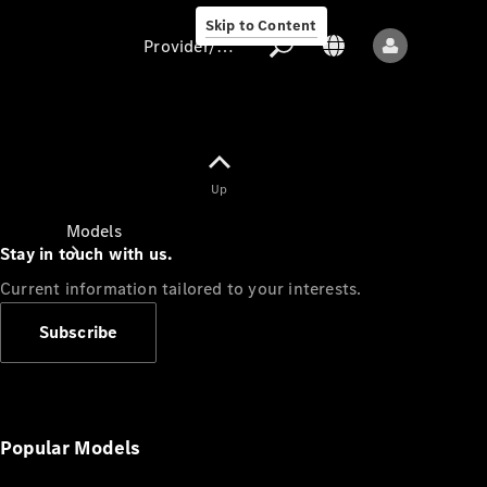
Skip to Content
Provider/data protection
Provider/data
Up
protection
Models
Stay in touch with us.
Current information tailored to your interests.
Subscribe
All models
New models
Popular Models