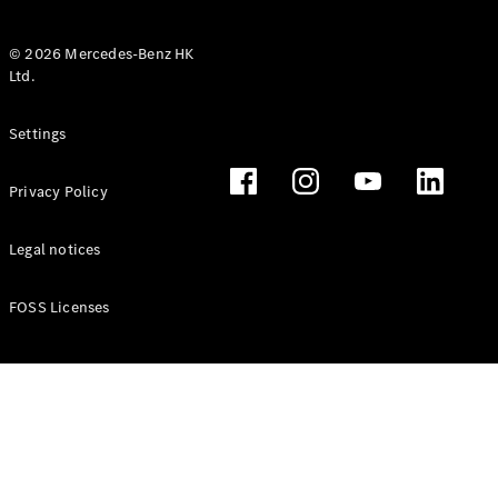
© 2026 Mercedes-Benz HK
Ltd.
All Coupés
Settings
CLE Coupé
Mercedes-
Privacy Policy
AMG GT
Coupé
Mercedes-
Legal notices
AMG GT 4
New
Electric
Door
FOSS Licenses
Coupé
Cabriolets / Roadsters