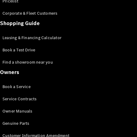
S-Class
Pricelist
Saloon
Corporate & Fleet Customers
Long
Mercedes-
Shopping Guide
Maybach
New
S-Class
Leasing & Financing Calculator
SUV
Book a Test Drive
Find a showroom near you
Owners
All SUVs
Book a Service
Mercedes-
Maybach
Electric
Service Contracts
EQS
GLA
Owner Manuals
GLB
Electric
GLB
Genuine Parts
GLC
Electric
GLC
Customer Information Amendment