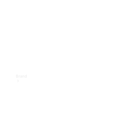
Manuals
Support &
Contact
Brand