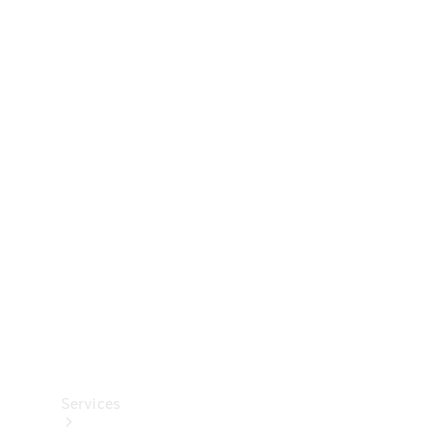
Technical
Accessories
Collection
Services