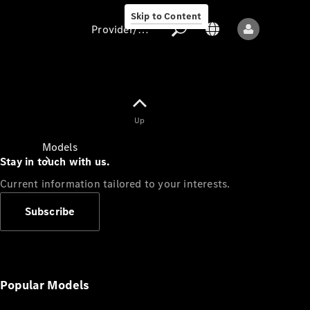
Skip to Content
Provider/data protection
Provider/data
Up
protection
Models
Stay in touch with us.
Current information tailored to your interests.
Subscribe
All models
New models
Popular Models