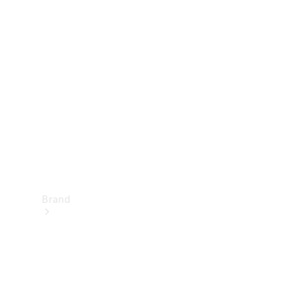
Manuals
Support &
Contact
Brand