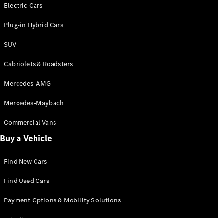
Electric models
Electric Cars
Plug-in Hybrid models
Plug-in Hybrid Cars
Saloons
SUV
Cabriolets & Roadsters
Mercedes-AMG
Mercedes-Maybach
All Saloons
CLA
Commercial Vans
Electric
Saloon
Buy a Vehicle
CLA Saloon
C-Class
Saloon
Find New Cars
C-
Class
New
Electric
Find Used Cars
Saloon
E-Class
Payment Options & Mobility Solutions
Saloon