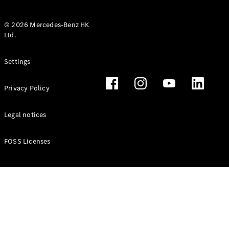
© 2026 Mercedes-Benz HK
Ltd.
All Coupés
Settings
CLE Coupé
Mercedes-
Privacy Policy
AMG GT
Coupé
Mercedes-
Legal notices
AMG GT 4
New
Electric
Door
FOSS Licenses
Coupé
Cabriolets / Roadsters