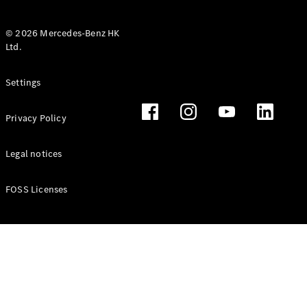
© 2026 Mercedes-Benz HK
Ltd.
All Coupés
Settings
CLE Coupé
Mercedes-
Privacy Policy
AMG GT
Coupé
Mercedes-
Legal notices
AMG GT 4
New
Electric
Door
FOSS Licenses
Coupé
Cabriolets / Roadsters