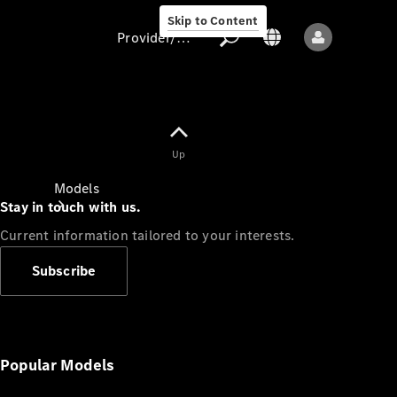
Skip to Content
Provider/data protection
Provider/data
Up
protection
Models
Stay in touch with us.
Current information tailored to your interests.
Subscribe
All models
New models
Popular Models