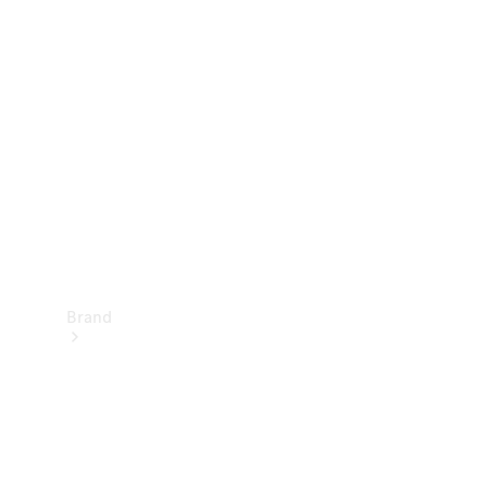
Manuals
Support &
Contact
Brand