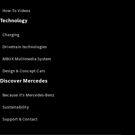
GLC Coupé
GLE
How-To Videos
GLS
Technology
Mercedes-
Maybach
Charging
GLS
G-
Electric
Drivetrain technologies
Class
G-Class
MBUX Multimedia System
Compact Cars
Design & Concept Cars
Discover Mercedes
Because it's Mercedes-Benz
Sustainability
A-Class
Support & Contact
Hatchback
Coupés