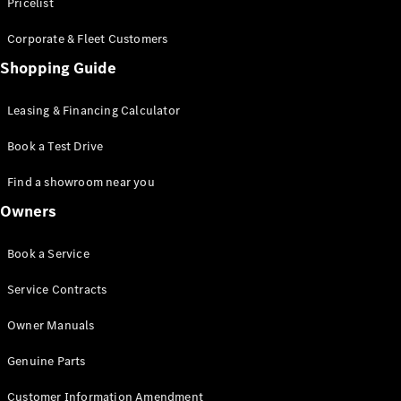
S-Class
Pricelist
Saloon
Corporate & Fleet Customers
Long
Mercedes-
Shopping Guide
Maybach
New
S-Class
Leasing & Financing Calculator
SUV
Book a Test Drive
Find a showroom near you
Owners
All SUVs
Book a Service
Mercedes-
Maybach
Electric
Service Contracts
EQS
GLA
Owner Manuals
GLB
Electric
GLB
Genuine Parts
GLC
Electric
GLC
Customer Information Amendment