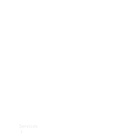
Technical
Accessories
Collection
Services