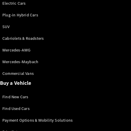
Electric models
Electric Cars
Plug-in Hybrid models
Plug-in Hybrid Cars
Saloons
SUV
Cabriolets & Roadsters
Mercedes-AMG
Mercedes-Maybach
All Saloons
CLA
Commercial Vans
Electric
Saloon
Buy a Vehicle
CLA Saloon
C-Class
Saloon
Find New Cars
C-
Class
New
Electric
Find Used Cars
Saloon
E-Class
Payment Options & Mobility Solutions
Saloon