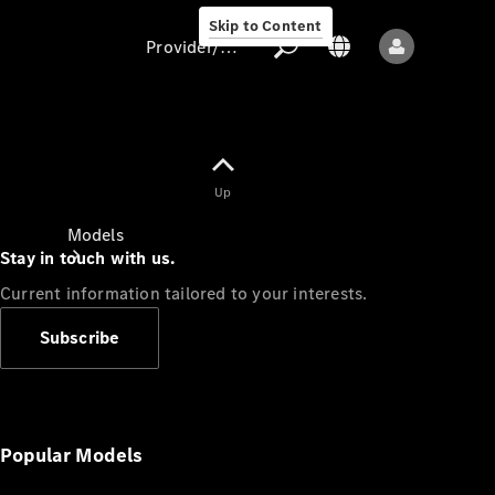
Skip to Content
Provider/data protection
Provider/data
Up
protection
Models
Stay in touch with us.
Current information tailored to your interests.
Subscribe
All models
New models
Popular Models