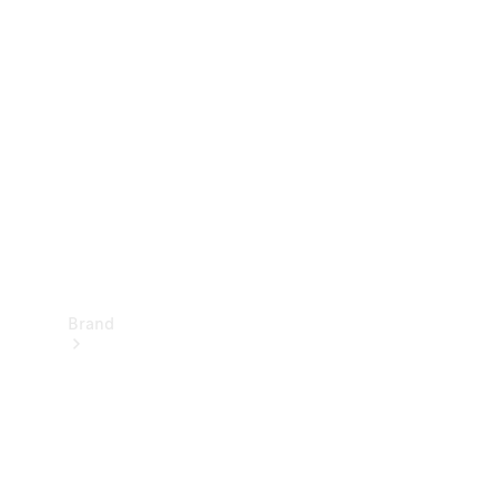
Manuals
Support &
Contact
Brand