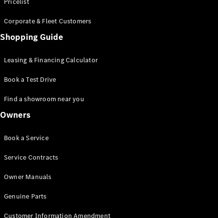
S-Class
Pricelist
Saloon
Corporate & Fleet Customers
Long
Mercedes-
Shopping Guide
Maybach
New
S-Class
Leasing & Financing Calculator
SUV
Book a Test Drive
Find a showroom near you
Owners
All SUVs
Book a Service
Mercedes-
Maybach
Electric
Service Contracts
EQS
GLA
Owner Manuals
GLB
Electric
GLB
Genuine Parts
GLC
Electric
GLC
Customer Information Amendment