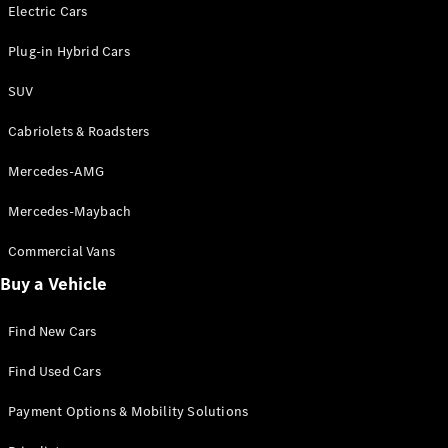
Electric models
Electric Cars
Plug-in Hybrid models
Plug-in Hybrid Cars
Saloons
SUV
Cabriolets & Roadsters
Mercedes-AMG
Mercedes-Maybach
All Saloons
CLA
Commercial Vans
Electric
Saloon
Buy a Vehicle
CLA Saloon
C-Class
Saloon
Find New Cars
C-
Class
New
Electric
Find Used Cars
Saloon
E-Class
Payment Options & Mobility Solutions
Saloon