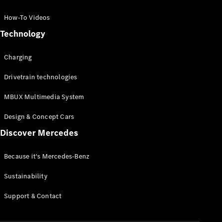
GLC Coupé
GLE
How-To Videos
GLS
Technology
Mercedes-
Maybach
Charging
GLS
G-
Electric
Drivetrain technologies
Class
G-Class
MBUX Multimedia System
Compact Cars
Design & Concept Cars
Discover Mercedes
Because it's Mercedes-Benz
Sustainability
A-Class
Support & Contact
Hatchback
Coupés