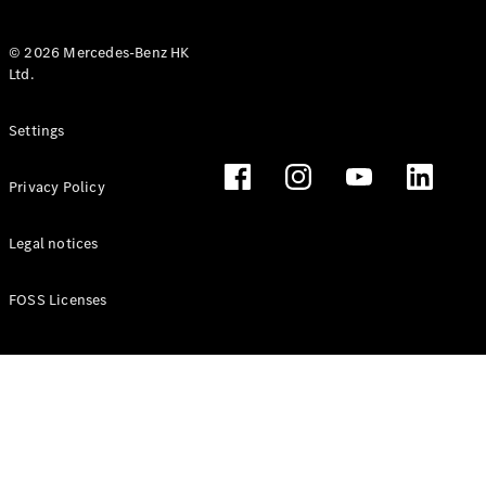
© 2026 Mercedes-Benz HK
Ltd.
All Coupés
Settings
CLE Coupé
Mercedes-
Privacy Policy
AMG GT
Coupé
Mercedes-
Legal notices
AMG GT 4
New
Electric
Door
FOSS Licenses
Coupé
Cabriolets / Roadsters