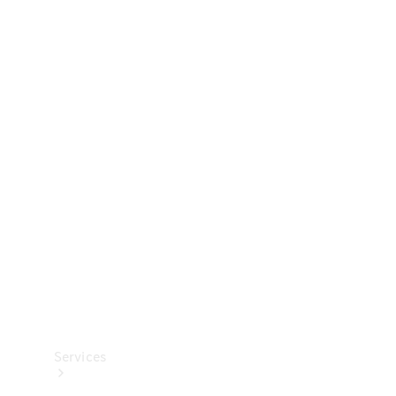
Technical
Accessories
Collection
Services