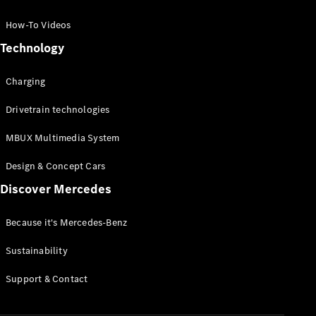
GLC Coupé
GLE
How-To Videos
GLS
Technology
Mercedes-
Maybach
Charging
GLS
G-
Electric
Drivetrain technologies
Class
G-Class
MBUX Multimedia System
Compact Cars
Design & Concept Cars
Discover Mercedes
Because it's Mercedes-Benz
Sustainability
A-Class
Support & Contact
Hatchback
Coupés