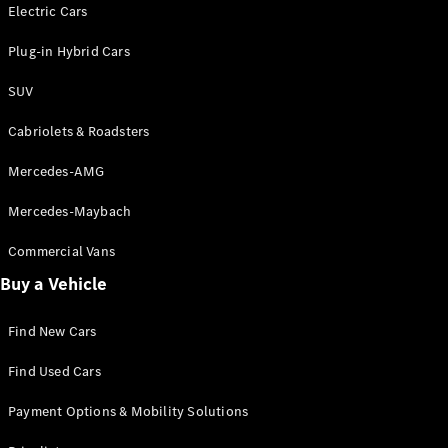
Electric models
Electric Cars
Plug-in Hybrid models
Plug-in Hybrid Cars
Saloons
SUV
Cabriolets & Roadsters
Mercedes-AMG
Mercedes-Maybach
All Saloons
CLA
Commercial Vans
Electric
Saloon
Buy a Vehicle
CLA Saloon
C-Class
Saloon
Find New Cars
C-
Class
New
Electric
Find Used Cars
Saloon
E-Class
Payment Options & Mobility Solutions
Saloon