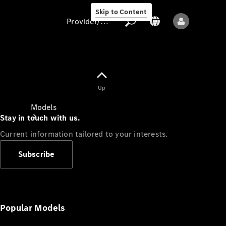
Skip to Content
Provider/data protection
Provider/data
Up
protection
Models
Stay in touch with us.
Current information tailored to your interests.
Subscribe
All models
New models
Popular Models