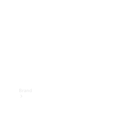
Manuals
Support &
Contact
Brand