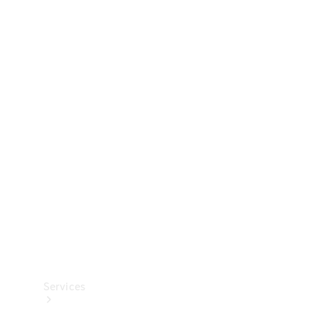
Technical
Accessories
Collection
Services