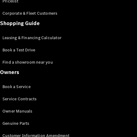
S-Class
Pricelist
Saloon
Corporate & Fleet Customers
Long
Mercedes-
Shopping Guide
Maybach
New
S-Class
Leasing & Financing Calculator
SUV
Book a Test Drive
Find a showroom near you
Owners
All SUVs
Book a Service
Mercedes-
Maybach
Electric
Service Contracts
EQS
GLA
Owner Manuals
GLB
Electric
GLB
Genuine Parts
GLC
Electric
GLC
Customer Information Amendment