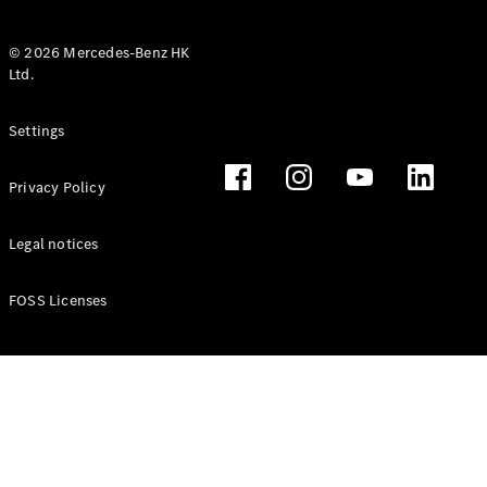
© 2026 Mercedes-Benz HK
Ltd.
All Coupés
Settings
CLE Coupé
Mercedes-
Privacy Policy
AMG GT
Coupé
Mercedes-
Legal notices
AMG GT 4
New
Electric
Door
FOSS Licenses
Coupé
Cabriolets / Roadsters