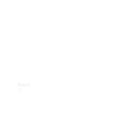
Manuals
Support &
Contact
Brand