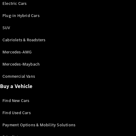
Electric models
Electric Cars
Plug-in Hybrid models
Plug-in Hybrid Cars
Saloons
SUV
Cabriolets & Roadsters
Mercedes-AMG
Mercedes-Maybach
All Saloons
CLA
Commercial Vans
Electric
Saloon
Buy a Vehicle
CLA Saloon
C-Class
Saloon
Find New Cars
C-
Class
New
Electric
Find Used Cars
Saloon
E-Class
Payment Options & Mobility Solutions
Saloon