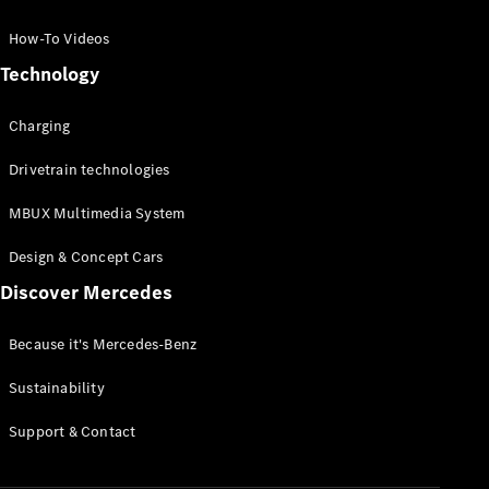
GLC Coupé
GLE
How-To Videos
GLS
Technology
Mercedes-
Maybach
Charging
GLS
G-
Electric
Drivetrain technologies
Class
G-Class
MBUX Multimedia System
Compact Cars
Design & Concept Cars
Discover Mercedes
Because it's Mercedes-Benz
Sustainability
A-Class
Support & Contact
Hatchback
Coupés