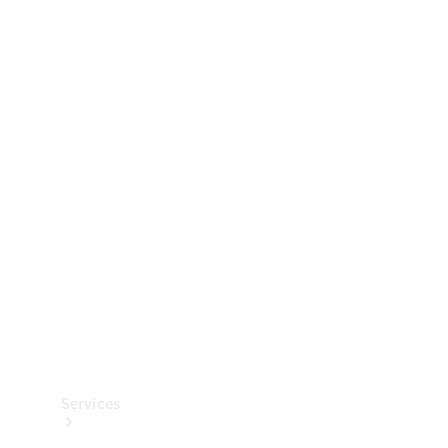
Technical
Accessories
Collection
Services