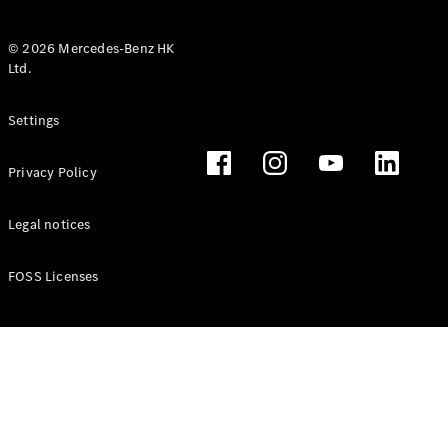
© 2026 Mercedes-Benz HK
Ltd.
All Coupés
Settings
CLE Coupé
Mercedes-
Privacy Policy
AMG GT
Coupé
Mercedes-
Legal notices
AMG GT 4
New
Electric
Door
FOSS Licenses
Coupé
Cabriolets / Roadsters