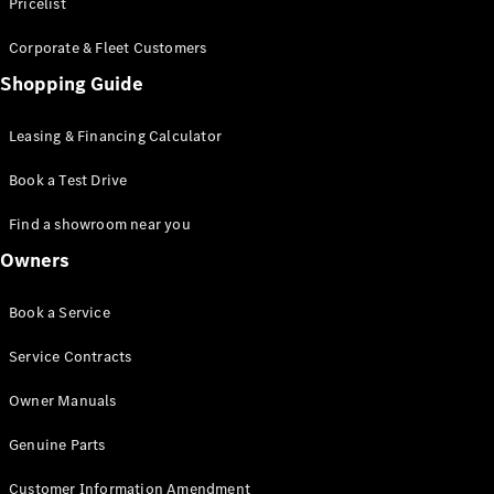
S-Class
Pricelist
Saloon
Corporate & Fleet Customers
Long
Mercedes-
Shopping Guide
Maybach
New
S-Class
Leasing & Financing Calculator
SUV
Book a Test Drive
Find a showroom near you
Owners
All SUVs
Book a Service
Mercedes-
Maybach
Electric
Service Contracts
EQS
GLA
Owner Manuals
GLB
Electric
GLB
Genuine Parts
GLC
Electric
GLC
Customer Information Amendment