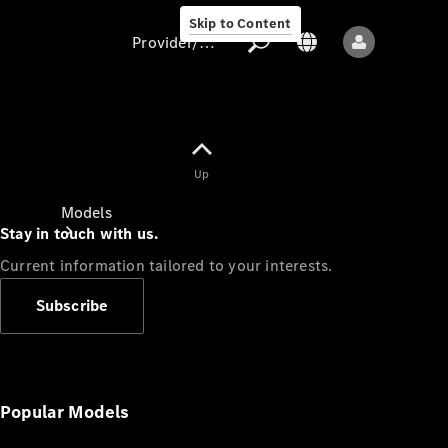
Skip to Content
Provider/data protection
Provider/data
Up
protection
Models
Stay in touch with us.
Current information tailored to your interests.
Subscribe
All models
New models
Popular Models