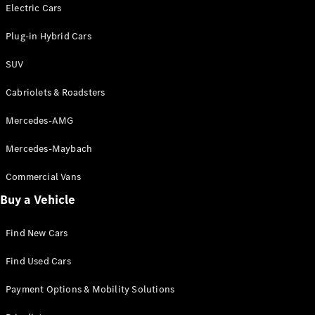
Electric models
Electric Cars
Plug-in Hybrid models
Plug-in Hybrid Cars
Saloons
SUV
Cabriolets & Roadsters
Mercedes-AMG
Mercedes-Maybach
All Saloons
CLA
Commercial Vans
Electric
Saloon
Buy a Vehicle
CLA Saloon
C-Class
Saloon
Find New Cars
C-
Class
New
Electric
Find Used Cars
Saloon
E-Class
Payment Options & Mobility Solutions
Saloon