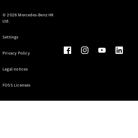
© 2026 Mercedes-Benz HK
Ltd.
All Coupés
Settings
CLE Coupé
Mercedes-
Privacy Policy
AMG GT
Coupé
Mercedes-
Legal notices
AMG GT 4
New
Electric
Door
FOSS Licenses
Coupé
Cabriolets / Roadsters