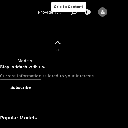
Skip to Content
Provider/data protection
Provider/data
Up
protection
Models
Stay in touch with us.
Current information tailored to your interests.
Subscribe
All models
New models
Popular Models