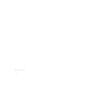
Manuals
Support &
Contact
Brand