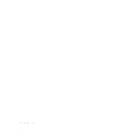
Technical
Accessories
Collection
Services