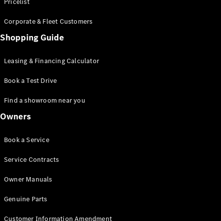
S-Class
Pricelist
Saloon
Corporate & Fleet Customers
Long
Mercedes-
Shopping Guide
Maybach
New
S-Class
Leasing & Financing Calculator
SUV
Book a Test Drive
Find a showroom near you
Owners
All SUVs
Book a Service
Mercedes-
Maybach
Electric
Service Contracts
EQS
GLA
Owner Manuals
GLB
Electric
GLB
Genuine Parts
GLC
Electric
GLC
Customer Information Amendment