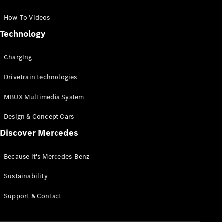
GLC Coupé
GLE
How-To Videos
GLS
Technology
Mercedes-
Maybach
Charging
GLS
G-
Electric
Drivetrain technologies
Class
G-Class
MBUX Multimedia System
Compact Cars
Design & Concept Cars
Discover Mercedes
Because it's Mercedes-Benz
Sustainability
A-Class
Support & Contact
Hatchback
Coupés