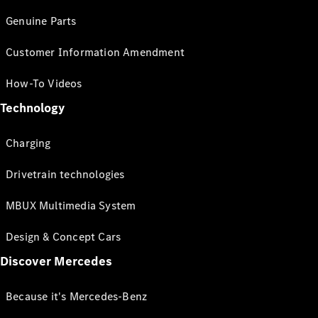
Genuine Parts
Customer Information Amendment
How-To Videos
Technology
Charging
Drivetrain technologies
MBUX Multimedia System
Design & Concept Cars
Discover Mercedes
Because it's Mercedes-Benz