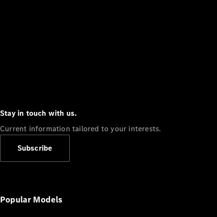
Stay in touch with us.
Current information tailored to your interests.
Subscribe
Popular Models