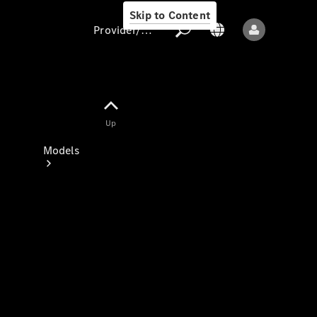
Skip to Content
Provider/data protection
Provider/data
Up
protection
Models
All models
New models