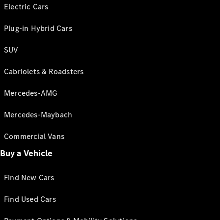
Electric Cars
Plug-in Hybrid Cars
SUV
Cabriolets & Roadsters
Mercedes-AMG
Mercedes-Maybach
Commercial Vans
Buy a Vehicle
Find New Cars
Find Used Cars