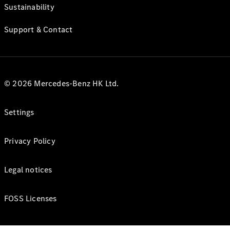
Sustainability
Support & Contact
© 2026 Mercedes-Benz HK Ltd.
Settings
Privacy Policy
Legal notices
FOSS Licenses