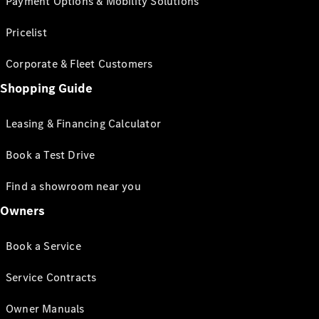
Payment Options & Mobility Solutions
Pricelist
Corporate & Fleet Customers
Shopping Guide
Leasing & Financing Calculator
Book a Test Drive
Find a showroom near you
Owners
Book a Service
Service Contracts
Owner Manuals