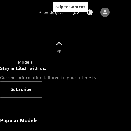
Skip to Content
Provider/data protection
Provider/data
Up
protection
Models
Stay in touch with us.
Current information tailored to your interests.
Subscribe
All models
New models
Popular Models