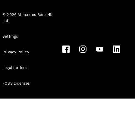
© 2026 Mercedes-Benz HK
Ltd.
All Coupés
Settings
CLE Coupé
Mercedes-
Privacy Policy
AMG GT
Coupé
Mercedes-
Legal notices
AMG GT 4
New
Electric
Door
FOSS Licenses
Coupé
Cabriolets / Roadsters