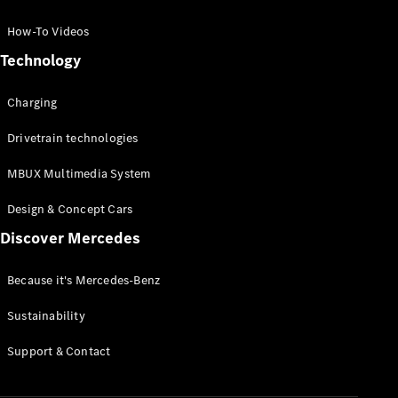
GLC Coupé
GLE
How-To Videos
GLS
Technology
Mercedes-
Maybach
Charging
GLS
G-
Electric
Drivetrain technologies
Class
G-Class
MBUX Multimedia System
Compact Cars
Design & Concept Cars
Discover Mercedes
Because it's Mercedes-Benz
Sustainability
A-Class
Support & Contact
Hatchback
Coupés