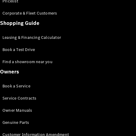
S-Class
Pricelist
Saloon
Corporate & Fleet Customers
Long
Mercedes-
Shopping Guide
Maybach
New
S-Class
Leasing & Financing Calculator
SUV
Book a Test Drive
Find a showroom near you
Owners
All SUVs
Book a Service
Mercedes-
Maybach
Electric
Service Contracts
EQS
GLA
Owner Manuals
GLB
Electric
GLB
Genuine Parts
GLC
Electric
GLC
Customer Information Amendment