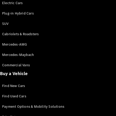
Electric models
Electric Cars
Plug-in Hybrid models
Plug-in Hybrid Cars
Saloons
SUV
Cabriolets & Roadsters
Mercedes-AMG
Mercedes-Maybach
All Saloons
CLA
Commercial Vans
Electric
Saloon
Buy a Vehicle
CLA Saloon
C-Class
Saloon
Find New Cars
C-
Class
New
Electric
Find Used Cars
Saloon
E-Class
Payment Options & Mobility Solutions
Saloon