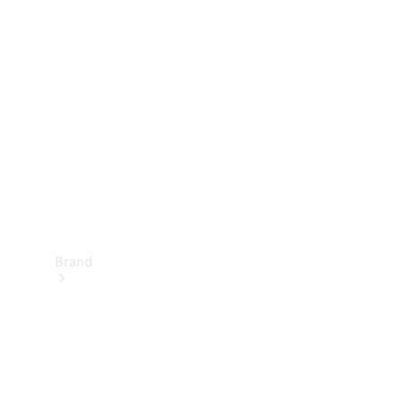
Manuals
Support &
Contact
Brand