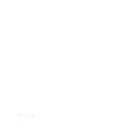
Technical
Accessories
Collection
Services