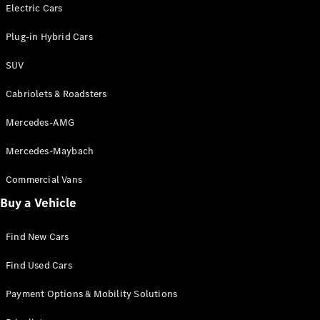
Electric models
Electric Cars
Plug-in Hybrid models
Plug-in Hybrid Cars
Saloons
SUV
Cabriolets & Roadsters
Mercedes-AMG
Mercedes-Maybach
All Saloons
CLA
Commercial Vans
Electric
Saloon
Buy a Vehicle
CLA Saloon
C-Class
Saloon
Find New Cars
C-
Class
New
Electric
Find Used Cars
Saloon
E-Class
Payment Options & Mobility Solutions
Saloon