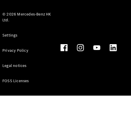
© 2026 Mercedes-Benz HK
Ltd.
All Coupés
Settings
CLE Coupé
Mercedes-
Privacy Policy
AMG GT
Coupé
Mercedes-
Legal notices
AMG GT 4
New
Electric
Door
FOSS Licenses
Coupé
Cabriolets / Roadsters