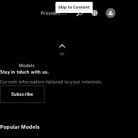
Skip to Content
Provider/data protection
Provider/data
Up
protection
Models
Stay in touch with us.
Current information tailored to your interests.
Subscribe
All models
New models
Popular Models