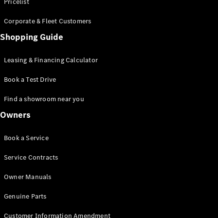
S-Class
Pricelist
Saloon
Corporate & Fleet Customers
Long
Mercedes-
Shopping Guide
Maybach
New
S-Class
Leasing & Financing Calculator
SUV
Book a Test Drive
Find a showroom near you
Owners
All SUVs
Book a Service
Mercedes-
Maybach
Electric
Service Contracts
EQS
GLA
Owner Manuals
GLB
Electric
GLB
Genuine Parts
GLC
Electric
GLC
Customer Information Amendment