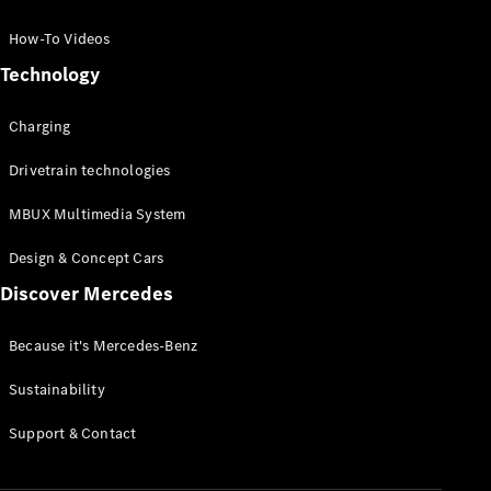
GLC Coupé
GLE
How-To Videos
GLS
Technology
Mercedes-
Maybach
Charging
GLS
G-
Electric
Drivetrain technologies
Class
G-Class
MBUX Multimedia System
Compact Cars
Design & Concept Cars
Discover Mercedes
Because it's Mercedes-Benz
Sustainability
A-Class
Support & Contact
Hatchback
Coupés