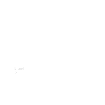
Manuals
Support &
Contact
Brand