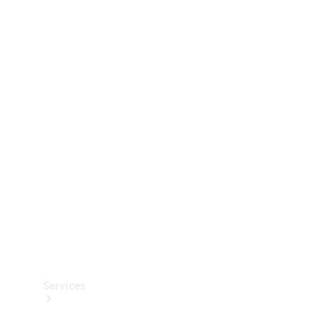
Technical
Accessories
Collection
Services