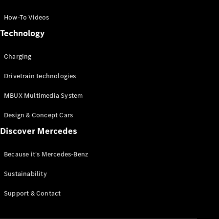
GLC Coupé
GLE
How-To Videos
GLS
Technology
Mercedes-
Maybach
Charging
GLS
G-
Electric
Drivetrain technologies
Class
G-Class
MBUX Multimedia System
Compact Cars
Design & Concept Cars
Discover Mercedes
Because it's Mercedes-Benz
Sustainability
A-Class
Support & Contact
Hatchback
Coupés