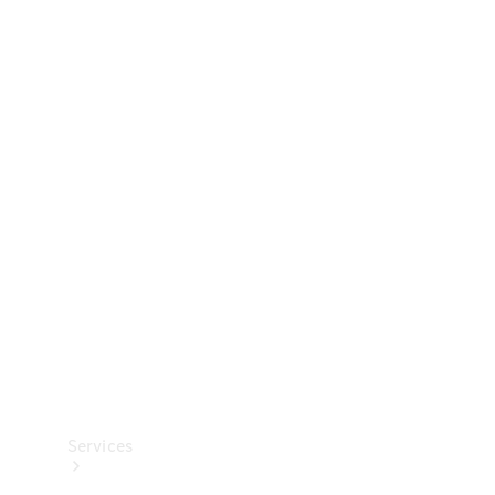
Technical
Accessories
Collection
Services