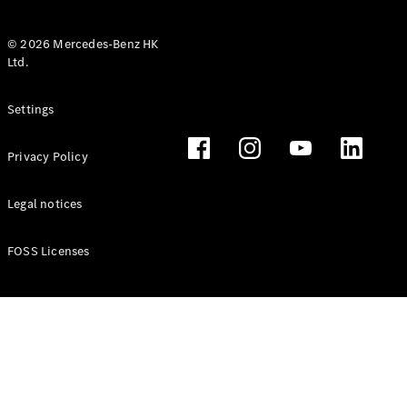
© 2026 Mercedes-Benz HK
Ltd.
All Coupés
Settings
CLE Coupé
Mercedes-
Privacy Policy
AMG GT
Coupé
Mercedes-
Legal notices
AMG GT 4
New
Electric
Door
FOSS Licenses
Coupé
Cabriolets / Roadsters