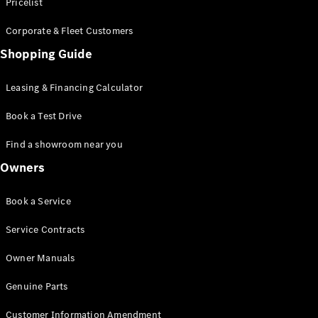
S-Class
Pricelist
Saloon
Corporate & Fleet Customers
Long
Mercedes-
Shopping Guide
Maybach
New
S-Class
Leasing & Financing Calculator
SUV
Book a Test Drive
Find a showroom near you
Owners
All SUVs
Book a Service
Mercedes-
Maybach
Electric
Service Contracts
EQS
GLA
Owner Manuals
GLB
Electric
GLB
Genuine Parts
GLC
Electric
GLC
Customer Information Amendment