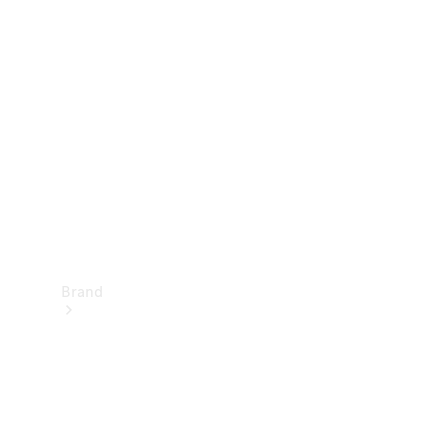
Manuals
Support &
Contact
Brand