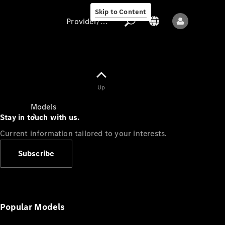
Skip to Content
Provider/data protection
Provider/data
Up
protection
Models
Stay in touch with us.
Current information tailored to your interests.
Subscribe
All models
New models
Popular Models