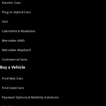
Electric models
Electric Cars
Plug-in Hybrid models
Plug-in Hybrid Cars
Saloons
SUV
Cabriolets & Roadsters
Mercedes-AMG
Mercedes-Maybach
All Saloons
CLA
Commercial Vans
Electric
Saloon
Buy a Vehicle
CLA Saloon
C-Class
Saloon
Find New Cars
C-
Class
New
Electric
Find Used Cars
Saloon
E-Class
Payment Options & Mobility Solutions
Saloon