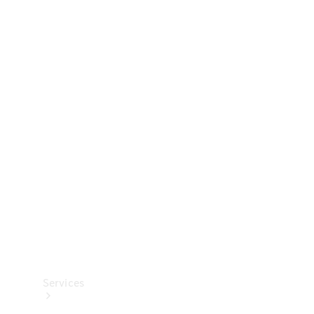
Technical
Accessories
Collection
Services