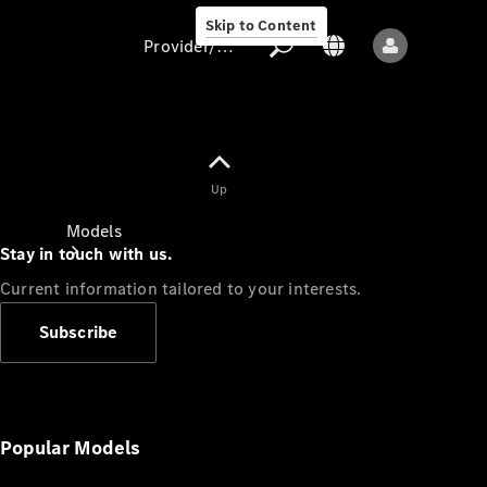
Skip to Content
Provider/data protection
Provider/data
Up
protection
Models
Stay in touch with us.
Current information tailored to your interests.
Subscribe
All models
New models
Popular Models