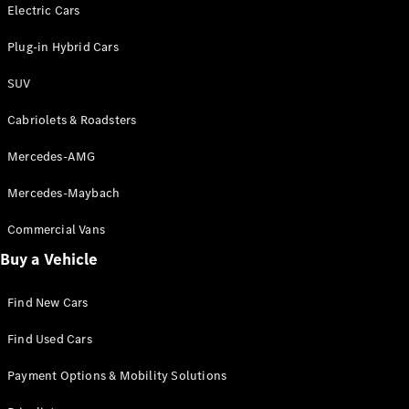
Electric models
Electric Cars
Plug-in Hybrid models
Plug-in Hybrid Cars
Saloons
SUV
Cabriolets & Roadsters
Mercedes-AMG
Mercedes-Maybach
All Saloons
CLA
Commercial Vans
Electric
Saloon
Buy a Vehicle
CLA Saloon
C-Class
Saloon
Find New Cars
C-
Class
New
Electric
Find Used Cars
Saloon
E-Class
Payment Options & Mobility Solutions
Saloon