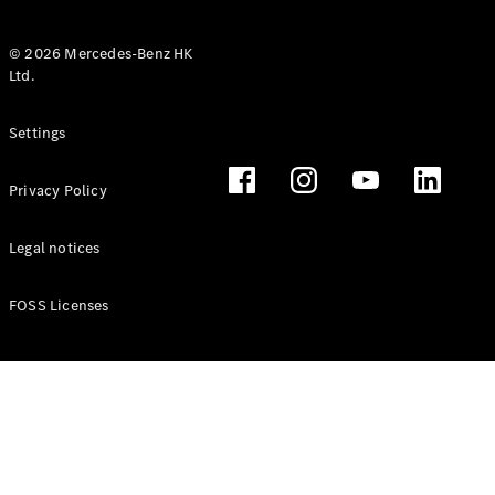
© 2026 Mercedes-Benz HK
Ltd.
All Coupés
Settings
CLE Coupé
Mercedes-
Privacy Policy
AMG GT
Coupé
Mercedes-
Legal notices
AMG GT 4
New
Electric
Door
FOSS Licenses
Coupé
Cabriolets / Roadsters