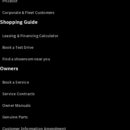
S-Class
Pricelist
Saloon
Corporate & Fleet Customers
Long
Mercedes-
Shopping Guide
Maybach
New
S-Class
Leasing & Financing Calculator
SUV
Book a Test Drive
Find a showroom near you
Owners
All SUVs
Book a Service
Mercedes-
Maybach
Electric
Service Contracts
EQS
GLA
Owner Manuals
GLB
Electric
GLB
Genuine Parts
GLC
Electric
GLC
Customer Information Amendment