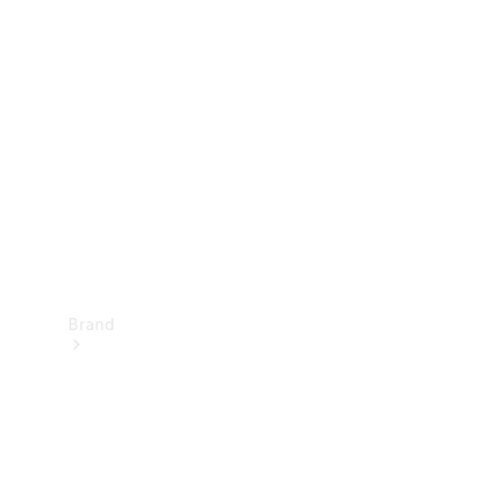
Manuals
Support &
Contact
Brand