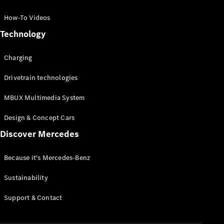
GLC Coupé
GLE
How-To Videos
GLS
Technology
Mercedes-
Maybach
Charging
GLS
G-
Electric
Drivetrain technologies
Class
G-Class
MBUX Multimedia System
Compact Cars
Design & Concept Cars
Discover Mercedes
Because it's Mercedes-Benz
Sustainability
A-Class
Support & Contact
Hatchback
Coupés