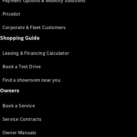
Payment Options & Mobility Solutions
Pricelist
Corporate & Fleet Customers
Shopping Guide
Leasing & Financing Calculator
Book a Test Drive
Find a showroom near you
Owners
Book a Service
Service Contracts
Owner Manuals