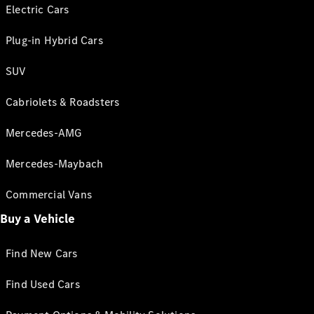
Electric Cars
Plug-in Hybrid Cars
SUV
Cabriolets & Roadsters
Mercedes-AMG
Mercedes-Maybach
Commercial Vans
Buy a Vehicle
Find New Cars
Find Used Cars