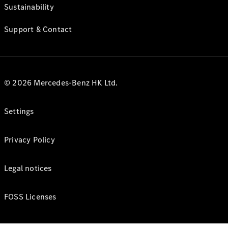
Sustainability
Support & Contact
© 2026 Mercedes-Benz HK Ltd.
Settings
Privacy Policy
Legal notices
FOSS Licenses