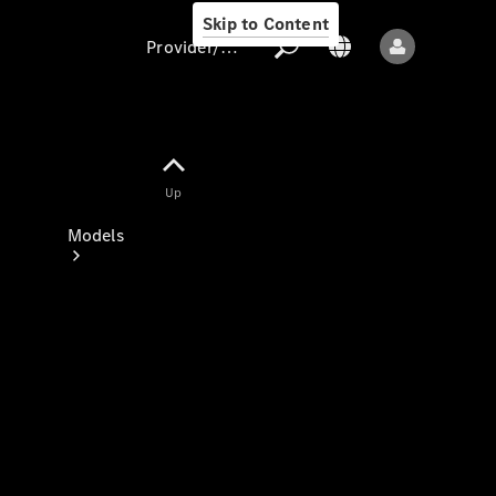
Skip to Content
Provider/data protection
Provider/data
Up
protection
Models
All models
New models