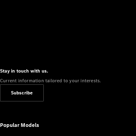
Stay in touch with us.
Current information tailored to your interests.
Subscribe
Popular Models