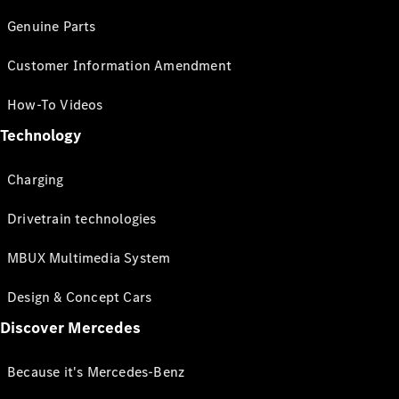
Genuine Parts
Customer Information Amendment
How-To Videos
Technology
Charging
Drivetrain technologies
MBUX Multimedia System
Design & Concept Cars
Discover Mercedes
Because it's Mercedes-Benz