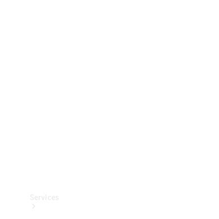
Technical
Accessories
Collection
Services