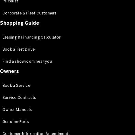
S-Class
Pricelist
Saloon
Corporate & Fleet Customers
Long
Mercedes-
Shopping Guide
Maybach
New
S-Class
Leasing & Financing Calculator
SUV
Book a Test Drive
Find a showroom near you
Owners
All SUVs
Book a Service
Mercedes-
Maybach
Electric
Service Contracts
EQS
GLA
Owner Manuals
GLB
Electric
GLB
Genuine Parts
GLC
Electric
GLC
Customer Information Amendment