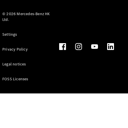
© 2026 Mercedes-Benz HK
Ltd.
All Coupés
Settings
CLE Coupé
Mercedes-
Privacy Policy
AMG GT
Coupé
Mercedes-
Legal notices
AMG GT 4
New
Electric
Door
FOSS Licenses
Coupé
Cabriolets / Roadsters