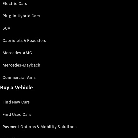
Electric models
Electric Cars
Plug-in Hybrid models
Plug-in Hybrid Cars
Saloons
SUV
Cabriolets & Roadsters
Mercedes-AMG
Mercedes-Maybach
All Saloons
CLA
Commercial Vans
Electric
Saloon
Buy a Vehicle
CLA Saloon
C-Class
Saloon
Find New Cars
C-
Class
New
Electric
Find Used Cars
Saloon
E-Class
Payment Options & Mobility Solutions
Saloon