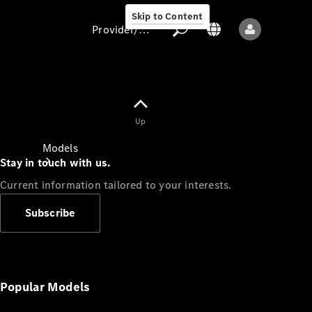
Skip to Content
Provider/data protection
Provider/data
Up
protection
Models
Stay in touch with us.
Current information tailored to your interests.
Subscribe
All models
New models
Popular Models