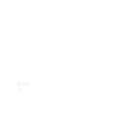
Manuals
Support &
Contact
Brand