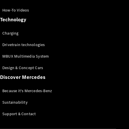
GLC Coupé
GLE
How-To Videos
GLS
Technology
Mercedes-
Maybach
Charging
GLS
G-
Electric
Drivetrain technologies
Class
G-Class
MBUX Multimedia System
Compact Cars
Design & Concept Cars
Discover Mercedes
Because it's Mercedes-Benz
Sustainability
A-Class
Support & Contact
Hatchback
Coupés