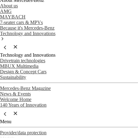
About Mercedes-Benz
About us
AMG
MAYBACH
7-seater cars & MPVs
Because it's Mercedes-Benz
Technology and Innovations
Technology and Innovations
Drivetrain technologies
MBUX Multimedia
Design & Concept Cars
Sustainability
Mercedes-Benz Magazine
News & Events
Welcome Home
140 Years of Innovation
Menu
Provider/data protection