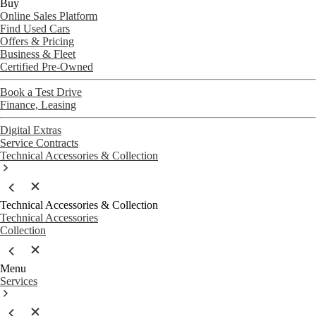
Buy
Online Sales Platform
Find Used Cars
Offers & Pricing
Business & Fleet
Certified Pre-Owned
Book a Test Drive
Finance, Leasing
Digital Extras
Service Contracts
Technical Accessories & Collection
Technical Accessories & Collection
Technical Accessories
Collection
Menu
Services