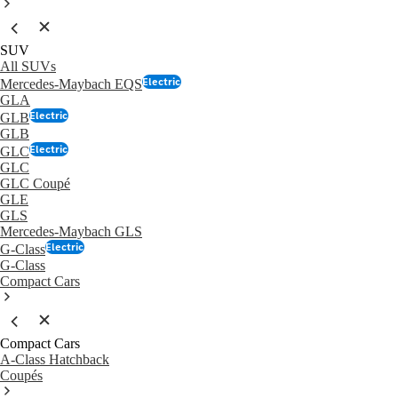
SUV
All SUVs
Electric
Mercedes-Maybach EQS
GLA
Electric
GLB
GLB
Electric
GLC
GLC
GLC Coupé
GLE
GLS
Mercedes-Maybach GLS
Electric
G-Class
G-Class
Compact Cars
Compact Cars
A-Class Hatchback
Coupés