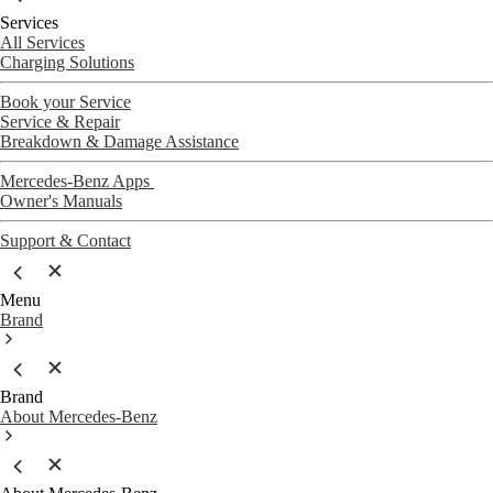
Services
All Services
Charging Solutions
Book your Service
Service & Repair
Breakdown & Damage Assistance
Mercedes-Benz Apps
Owner's Manuals
Support & Contact
Menu
Brand
Brand
About Mercedes-Benz