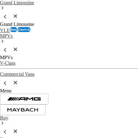
Grand Limousine
Grand Limousine
New
Electric
VLE
MPVs
MPVs
V-Class
Commercial Vans
Menu
Buy