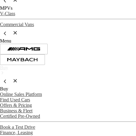
MPVs
V-Class
Commercial Vans
Menu
Buy
Buy
Online Sales Platform
Find Used Cars
Offers & Pricing
Business & Fleet
Certified Pre-Owned
Book a Test Drive
Finance, Leasing