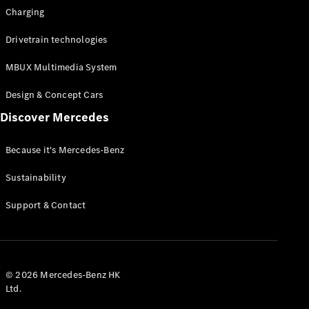
Charging
Drivetrain technologies
MBUX Multimedia System
Design & Concept Cars
Discover Mercedes
Because it's Mercedes-Benz
Sustainability
Support & Contact
© 2026 Mercedes-Benz HK
Ltd.