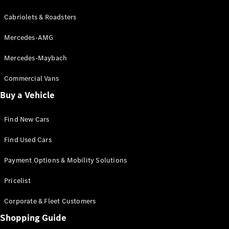
Cabriolets & Roadsters
Mercedes-AMG
Mercedes-Maybach
Commercial Vans
Buy a Vehicle
Find New Cars
Find Used Cars
Payment Options & Mobility Solutions
Pricelist
Corporate & Fleet Customers
Shopping Guide