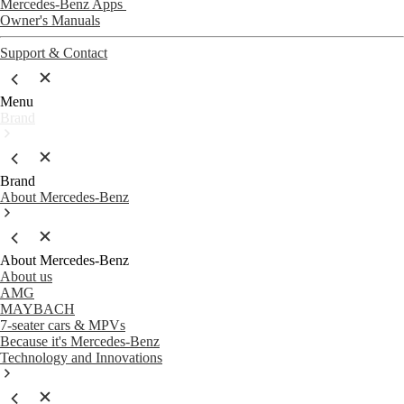
Mercedes-Benz Apps
Owner's Manuals
Support & Contact
Menu
Brand
Brand
About Mercedes-Benz
About Mercedes-Benz
About us
AMG
MAYBACH
7-seater cars & MPVs
Because it's Mercedes-Benz
Technology and Innovations