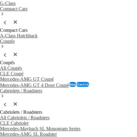
G-Class
Compact Cars
Compact Cars
A-Class Hatchback
Coupés
Coupés
All Coupés
CLE Coupé
Mercedes-AMG GT Coupé
New
Electric
Mercedes-AMG GT 4 Door Coupé
Cabriolets / Roadsters
Cabriolets / Roadsters
All Cabriolets / Roadsters
CLE Cabriolet
Mercedes-Maybach SL Monogram Series
Mercedes-AMG SL Roadster