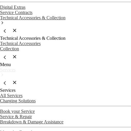
Digital Extras
Service Contracts
Technical Accessories & Collection
Technical Accessories & Collection
Technical Accessories
Collection
Menu
Services
Services
All Services
Charging Solutions
Book your Service
Service & Repair
Breakdown & Damage Assistance