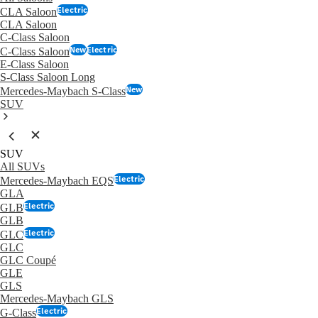
Electric
CLA Saloon
CLA Saloon
C-Class Saloon
New
Electric
C-Class Saloon
E-Class Saloon
S-Class Saloon Long
New
Mercedes-Maybach S-Class
SUV
SUV
All SUVs
Electric
Mercedes-Maybach EQS
GLA
Electric
GLB
GLB
Electric
GLC
GLC
GLC Coupé
GLE
GLS
Mercedes-Maybach GLS
Electric
G-Class