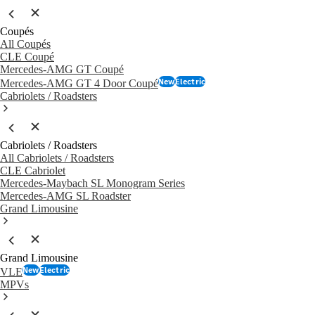
Coupés
All Coupés
CLE Coupé
Mercedes-AMG GT Coupé
New
Electric
Mercedes-AMG GT 4 Door Coupé
Cabriolets / Roadsters
Cabriolets / Roadsters
All Cabriolets / Roadsters
CLE Cabriolet
Mercedes-Maybach SL Monogram Series
Mercedes-AMG SL Roadster
Grand Limousine
Grand Limousine
New
Electric
VLE
MPVs