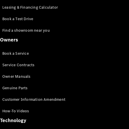
Leasing & Financing Calculator
Book a Test Drive
Find a showroom near you
Owners
Book a Service
Service Contracts
Owner Manuals
Genuine Parts
Customer Information Amendment
How-To Videos
Technology