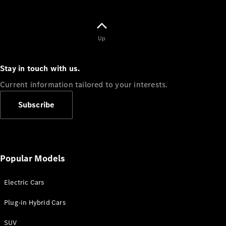
Up
Stay in touch with us.
Current information tailored to your interests.
Subscribe
Popular Models
Electric Cars
Plug-in Hybrid Cars
SUV