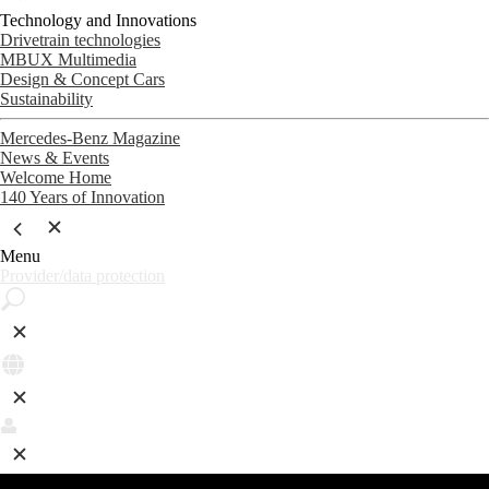
Technology and Innovations
Drivetrain technologies
MBUX Multimedia
Design & Concept Cars
Sustainability
Mercedes-Benz Magazine
News & Events
Welcome Home
140 Years of Innovation
Menu
Provider/data protection