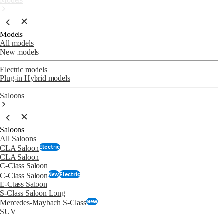
Models
Models
All models
New models
Electric models
Plug-in Hybrid models
Saloons
Saloons
All Saloons
Electric
CLA Saloon
CLA Saloon
C-Class Saloon
New
Electric
C-Class Saloon
E-Class Saloon
S-Class Saloon Long
New
Mercedes-Maybach S-Class
SUV