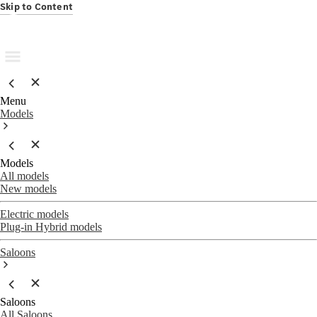
Skip to Content
Menu
Models
Models
All models
New models
Electric models
Plug-in Hybrid models
Saloons
Saloons
All Saloons