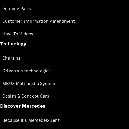
Genuine Parts
Customer Information Amendment
How-To Videos
Technology
Charging
Drivetrain technologies
MBUX Multimedia System
Design & Concept Cars
Discover Mercedes
Because it's Mercedes-Benz