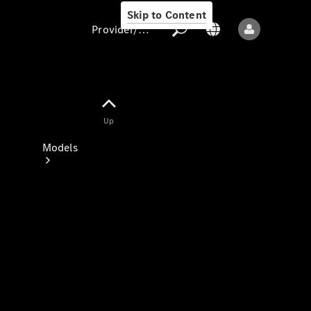
Skip to Content
Provider/data protection
Provider/data
Up
protection
Models
All models
New models