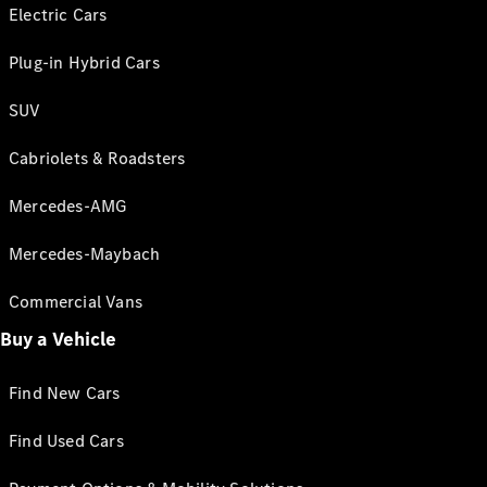
Electric Cars
Plug-in Hybrid Cars
SUV
Cabriolets & Roadsters
Mercedes-AMG
Mercedes-Maybach
Commercial Vans
Buy a Vehicle
Find New Cars
Find Used Cars