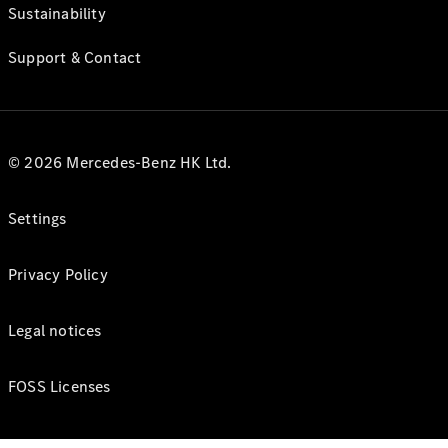
Sustainability
Support & Contact
© 2026 Mercedes-Benz HK Ltd.
Settings
Privacy Policy
Legal notices
FOSS Licenses