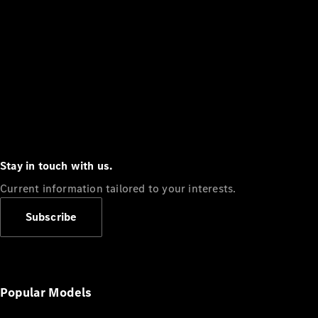
Stay in touch with us.
Current information tailored to your interests.
Subscribe
Popular Models