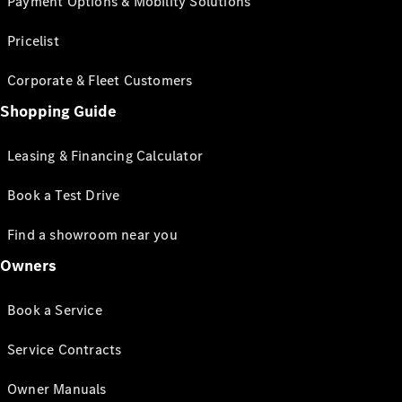
Payment Options & Mobility Solutions
Pricelist
Corporate & Fleet Customers
Shopping Guide
Leasing & Financing Calculator
Book a Test Drive
Find a showroom near you
Owners
Book a Service
Service Contracts
Owner Manuals