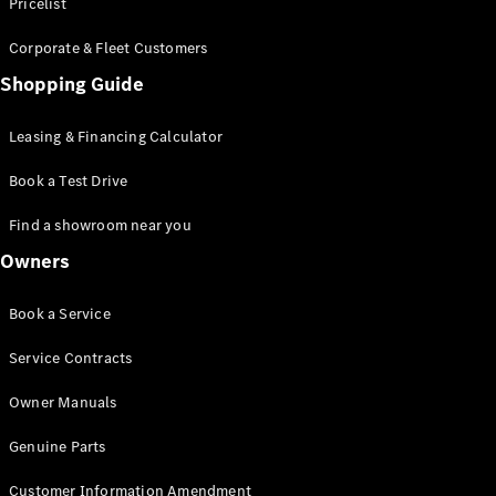
S-Class
Pricelist
Saloon
Corporate & Fleet Customers
Long
Mercedes-
Shopping Guide
Maybach
New
S-Class
Leasing & Financing Calculator
SUV
Book a Test Drive
Find a showroom near you
Owners
All SUVs
Book a Service
Mercedes-
Maybach
Electric
Service Contracts
EQS
GLA
Owner Manuals
GLB
Electric
GLB
Genuine Parts
GLC
Electric
GLC
Customer Information Amendment