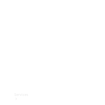
Technical
Accessories
Collection
Services