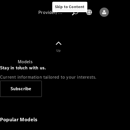
Skip to Content
Provider/data protection
Provider/data
Up
protection
Models
Stay in touch with us.
Current information tailored to your interests.
Subscribe
All models
New models
Popular Models