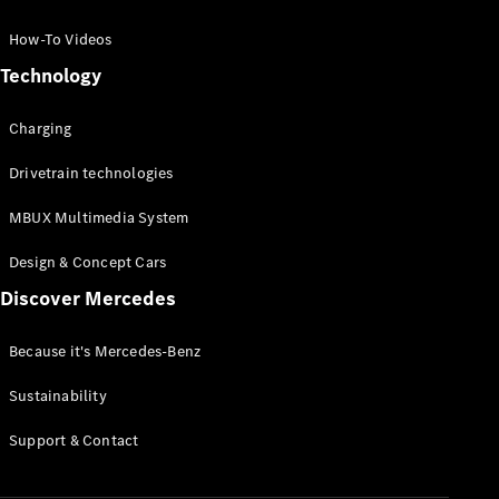
GLC Coupé
GLE
How-To Videos
GLS
Technology
Mercedes-
Maybach
Charging
GLS
G-
Electric
Drivetrain technologies
Class
G-Class
MBUX Multimedia System
Compact Cars
Design & Concept Cars
Discover Mercedes
Because it's Mercedes-Benz
Sustainability
A-Class
Support & Contact
Hatchback
Coupés