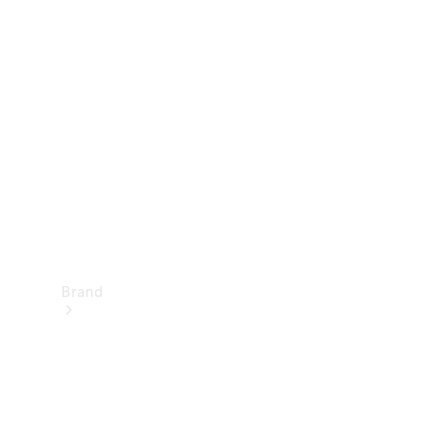
Manuals
Support &
Contact
Brand