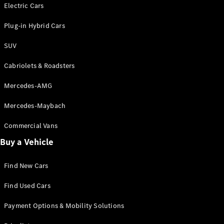
Electric models
Electric Cars
Plug-in Hybrid models
Plug-in Hybrid Cars
Saloons
SUV
Cabriolets & Roadsters
Mercedes-AMG
Mercedes-Maybach
All Saloons
CLA
Commercial Vans
Electric
Saloon
Buy a Vehicle
CLA Saloon
C-Class
Saloon
Find New Cars
C-
Class
New
Electric
Find Used Cars
Saloon
E-Class
Payment Options & Mobility Solutions
Saloon