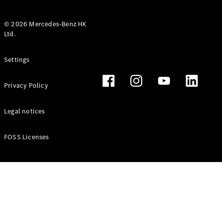
© 2026 Mercedes-Benz HK
Ltd.
All Coupés
Settings
CLE Coupé
Mercedes-
Privacy Policy
AMG GT
Coupé
Mercedes-
Legal notices
AMG GT 4
New
Electric
Door
FOSS Licenses
Coupé
Cabriolets / Roadsters