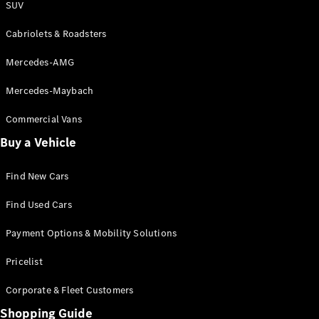
SUV
Cabriolets & Roadsters
Mercedes-AMG
Mercedes-Maybach
Commercial Vans
Buy a Vehicle
Find New Cars
Find Used Cars
Payment Options & Mobility Solutions
Pricelist
Corporate & Fleet Customers
Shopping Guide