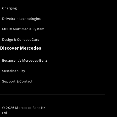
Charging
Drivetrain technologies
MBUX Multimedia System
Design & Concept Cars
Discover Mercedes
Because it's Mercedes-Benz
Sustainability
Support & Contact
© 2026 Mercedes-Benz HK
Ltd.