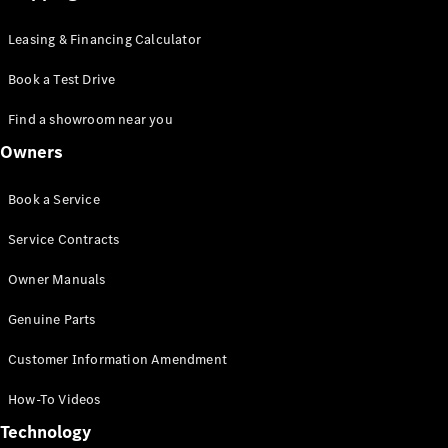
Leasing & Financing Calculator
Book a Test Drive
Find a showroom near you
Owners
Book a Service
Service Contracts
Owner Manuals
Genuine Parts
Customer Information Amendment
How-To Videos
Technology