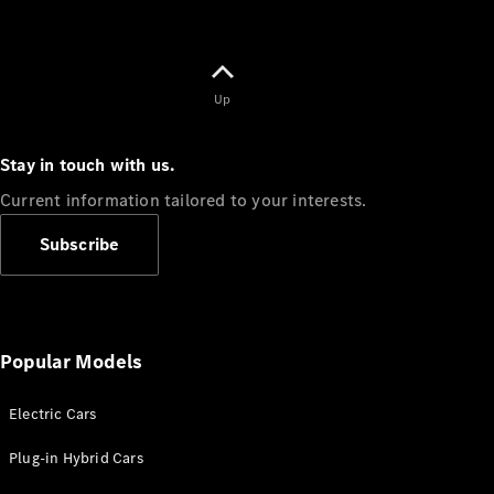
Up
Stay in touch with us.
Current information tailored to your interests.
Subscribe
Popular Models
Electric Cars
Plug-in Hybrid Cars