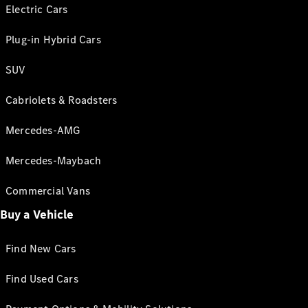
Electric Cars
Plug-in Hybrid Cars
SUV
Cabriolets & Roadsters
Mercedes-AMG
Mercedes-Maybach
Commercial Vans
Buy a Vehicle
Find New Cars
Find Used Cars