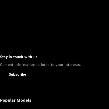
Stay in touch with us.
Current information tailored to your interests.
Subscribe
Popular Models