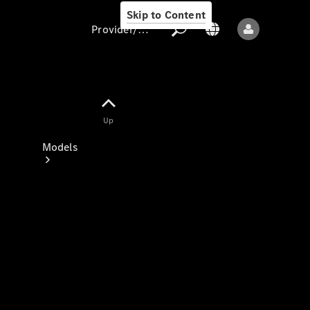
Skip to Content
Provider/data protection
Provider/data
Up
protection
Models
All models
New models