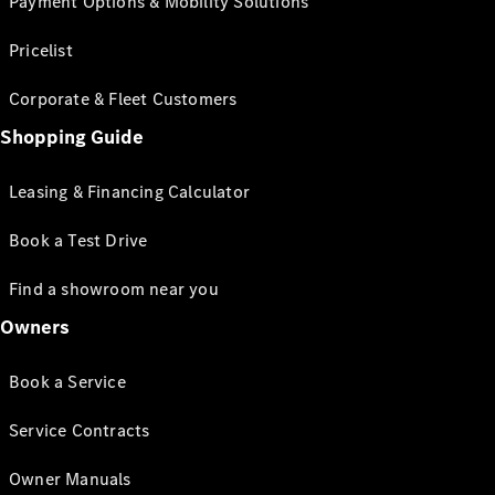
Payment Options & Mobility Solutions
Pricelist
Corporate & Fleet Customers
Shopping Guide
Leasing & Financing Calculator
Book a Test Drive
Find a showroom near you
Owners
Book a Service
Service Contracts
Owner Manuals