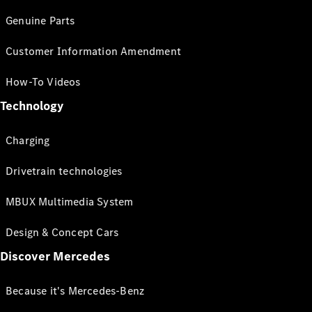
Genuine Parts
Customer Information Amendment
How-To Videos
Technology
Charging
Drivetrain technologies
MBUX Multimedia System
Design & Concept Cars
Discover Mercedes
Because it's Mercedes-Benz