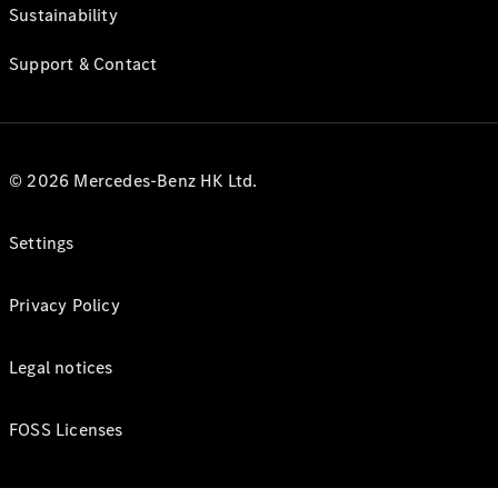
Sustainability
Support & Contact
© 2026 Mercedes-Benz HK Ltd.
Settings
Privacy Policy
Legal notices
FOSS Licenses