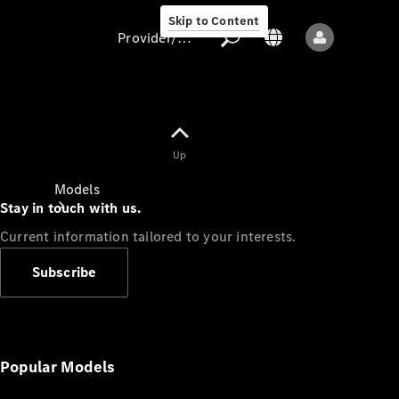
Skip to Content
Provider/data protection
Provider/data
Up
protection
Models
Stay in touch with us.
Current information tailored to your interests.
Subscribe
All models
New models
Popular Models