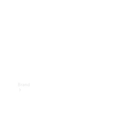
Manuals
Support &
Contact
Brand