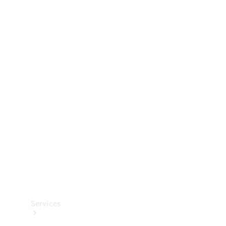
Technical
Accessories
Collection
Services