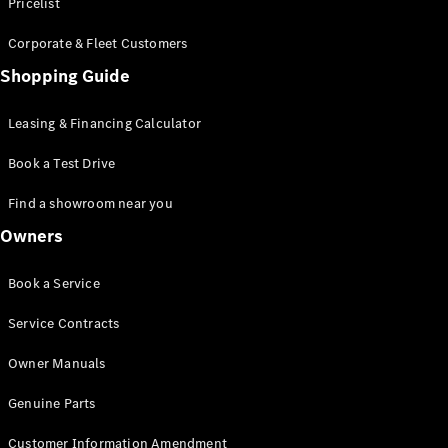
S-Class
Pricelist
Saloon
Corporate & Fleet Customers
Long
Mercedes-
Shopping Guide
Maybach
New
S-Class
Leasing & Financing Calculator
SUV
Book a Test Drive
Find a showroom near you
Owners
All SUVs
Book a Service
Mercedes-
Maybach
Electric
Service Contracts
EQS
GLA
Owner Manuals
GLB
Electric
GLB
Genuine Parts
GLC
Electric
GLC
Customer Information Amendment