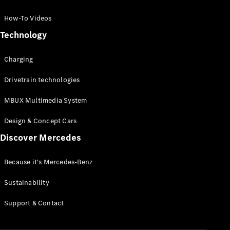
GLC Coupé
GLE
How-To Videos
GLS
Technology
Mercedes-
Maybach
Charging
GLS
G-
Electric
Drivetrain technologies
Class
G-Class
MBUX Multimedia System
Compact Cars
Design & Concept Cars
Discover Mercedes
Because it's Mercedes-Benz
Sustainability
A-Class
Support & Contact
Hatchback
Coupés