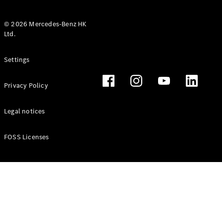
© 2026 Mercedes-Benz HK
Ltd.
All Coupés
Settings
CLE Coupé
Mercedes-
Privacy Policy
AMG GT
Coupé
Mercedes-
Legal notices
AMG GT 4
New
Electric
Door
FOSS Licenses
Coupé
Cabriolets / Roadsters