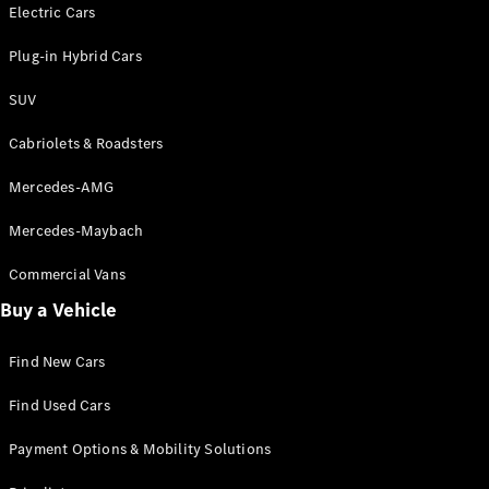
Electric models
Electric Cars
Plug-in Hybrid models
Plug-in Hybrid Cars
Saloons
SUV
Cabriolets & Roadsters
Mercedes-AMG
Mercedes-Maybach
All Saloons
CLA
Commercial Vans
Electric
Saloon
Buy a Vehicle
CLA Saloon
C-Class
Saloon
Find New Cars
C-
Class
New
Electric
Find Used Cars
Saloon
E-Class
Payment Options & Mobility Solutions
Saloon