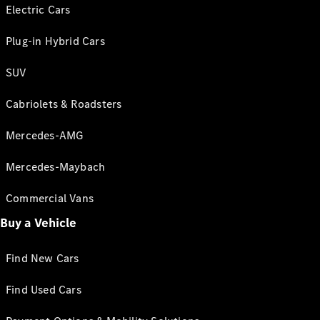
Electric Cars
Plug-in Hybrid Cars
SUV
Cabriolets & Roadsters
Mercedes-AMG
Mercedes-Maybach
Commercial Vans
Buy a Vehicle
Find New Cars
Find Used Cars