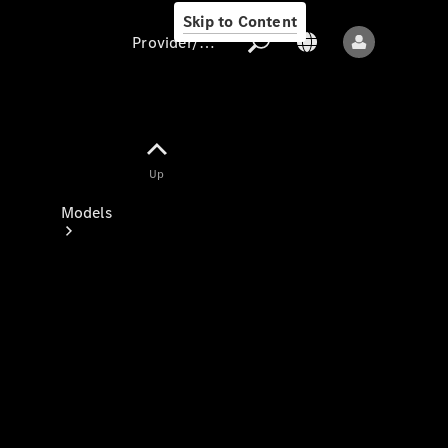
Skip to Content
Provider/data protection
Provider/data
Up
protection
Models
All models
New models