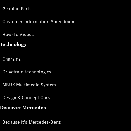
Genuine Parts
Customer Information Amendment
How-To Videos
Technology
Charging
Drivetrain technologies
MBUX Multimedia System
Design & Concept Cars
Discover Mercedes
Because it's Mercedes-Benz