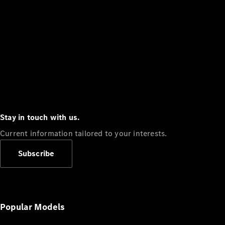
Stay in touch with us.
Current information tailored to your interests.
Subscribe
Popular Models