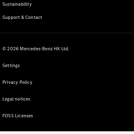
Sustainability
Support & Contact
© 2026 Mercedes-Benz HK Ltd.
Settings
Privacy Policy
Legal notices
FOSS Licenses