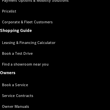
Payment Options & Mobility Solutions
Pricelist
Corporate & Fleet Customers
Shopping Guide
Leasing & Financing Calculator
Book a Test Drive
Find a showroom near you
Owners
Book a Service
Service Contracts
Owner Manuals