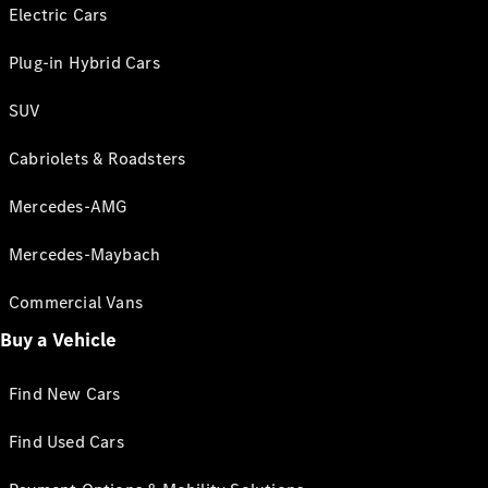
Electric Cars
Plug-in Hybrid Cars
SUV
Cabriolets & Roadsters
Mercedes-AMG
Mercedes-Maybach
Commercial Vans
Buy a Vehicle
Find New Cars
Find Used Cars