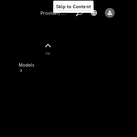
Skip to Content
Provider/data protection
Provider/data
Up
protection
Models
All models
New models