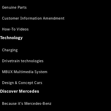
Genuine Parts
Customer Information Amendment
How-To Videos
Technology
Charging
Drivetrain technologies
MBUX Multimedia System
Design & Concept Cars
Discover Mercedes
Because it's Mercedes-Benz