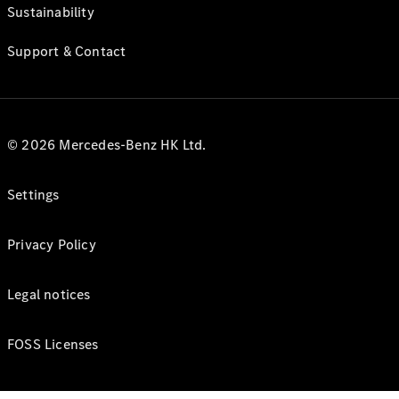
Sustainability
Support & Contact
© 2026 Mercedes-Benz HK Ltd.
Settings
Privacy Policy
Legal notices
FOSS Licenses