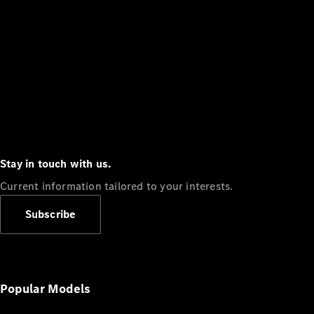
Stay in touch with us.
Current information tailored to your interests.
Subscribe
Popular Models