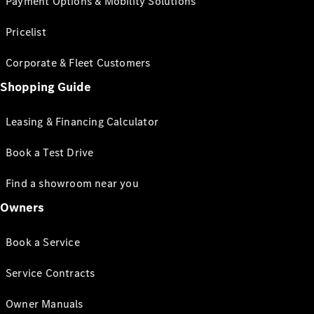
Payment Options & Mobility Solutions
Pricelist
Corporate & Fleet Customers
Shopping Guide
Leasing & Financing Calculator
Book a Test Drive
Find a showroom near you
Owners
Book a Service
Service Contracts
Owner Manuals