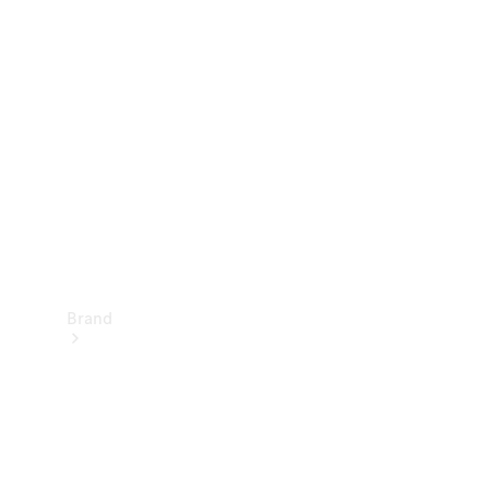
Manuals
Support &
Contact
Brand