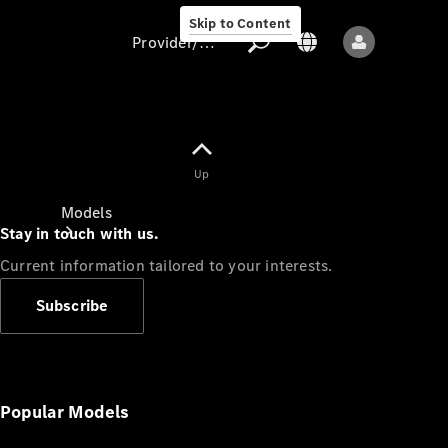
Skip to Content
Provider/data protection
Provider/data
Up
protection
Models
Stay in touch with us.
Current information tailored to your interests.
Subscribe
All models
New models
Popular Models