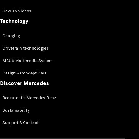
GLC Coupé
GLE
How-To Videos
GLS
Technology
Mercedes-
Maybach
Charging
GLS
G-
Electric
Drivetrain technologies
Class
G-Class
MBUX Multimedia System
Compact Cars
Design & Concept Cars
Discover Mercedes
Because it's Mercedes-Benz
Sustainability
A-Class
Support & Contact
Hatchback
Coupés