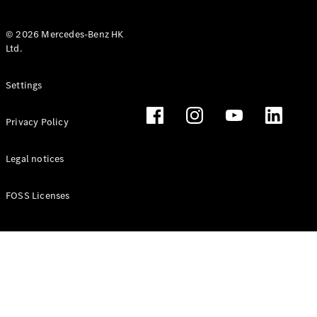
© 2026 Mercedes-Benz HK
Ltd.
All Coupés
Settings
CLE Coupé
Mercedes-
Privacy Policy
AMG GT
Coupé
Mercedes-
Legal notices
AMG GT 4
New
Electric
Door
FOSS Licenses
Coupé
Cabriolets / Roadsters