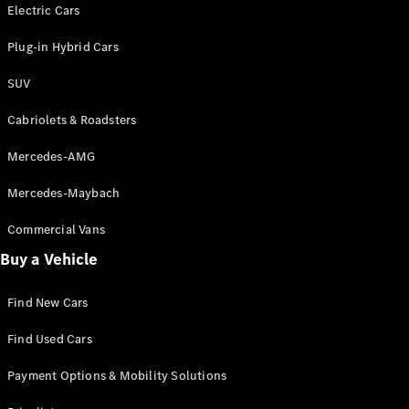
Electric models
Electric Cars
Plug-in Hybrid models
Plug-in Hybrid Cars
Saloons
SUV
Cabriolets & Roadsters
Mercedes-AMG
Mercedes-Maybach
All Saloons
CLA
Commercial Vans
Electric
Saloon
Buy a Vehicle
CLA Saloon
C-Class
Saloon
Find New Cars
C-
Class
New
Electric
Find Used Cars
Saloon
E-Class
Payment Options & Mobility Solutions
Saloon