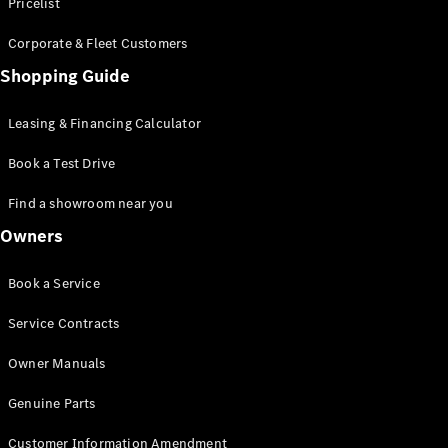
S-Class
Pricelist
Saloon
Corporate & Fleet Customers
Long
Mercedes-
Shopping Guide
Maybach
New
S-Class
Leasing & Financing Calculator
SUV
Book a Test Drive
Find a showroom near you
Owners
All SUVs
Book a Service
Mercedes-
Maybach
Electric
Service Contracts
EQS
GLA
Owner Manuals
GLB
Electric
GLB
Genuine Parts
GLC
Electric
GLC
Customer Information Amendment