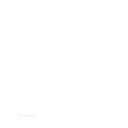
Technical
Accessories
Collection
Services