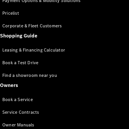
Payment Options & Mobility Solutions
Pricelist
Corporate & Fleet Customers
Shopping Guide
Leasing & Financing Calculator
Book a Test Drive
Find a showroom near you
Owners
Book a Service
Service Contracts
Owner Manuals