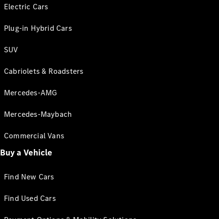
Electric Cars
Plug-in Hybrid Cars
SUV
Cabriolets & Roadsters
Mercedes-AMG
Mercedes-Maybach
Commercial Vans
Buy a Vehicle
Find New Cars
Find Used Cars