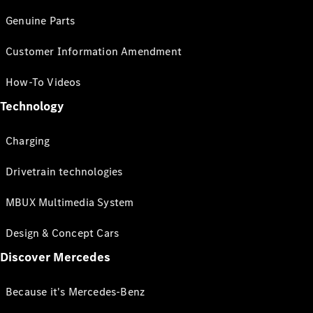
Genuine Parts
Customer Information Amendment
How-To Videos
Technology
Charging
Drivetrain technologies
MBUX Multimedia System
Design & Concept Cars
Discover Mercedes
Because it's Mercedes-Benz