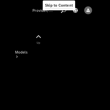
Skip to Content
Provider/data protection
Provider/data
Up
protection
Models
All models
New models