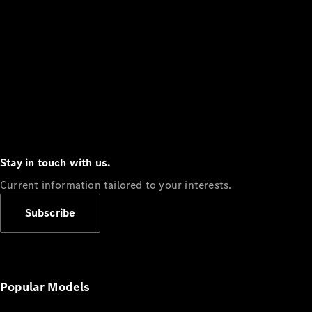
Stay in touch with us.
Current information tailored to your interests.
Subscribe
Popular Models