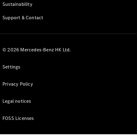
Sustainability
Support & Contact
© 2026 Mercedes-Benz HK Ltd.
Settings
Privacy Policy
Legal notices
FOSS Licenses