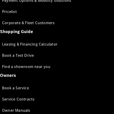
Payment Options & Mobility Solutions
Pricelist
Corporate & Fleet Customers
Shopping Guide
Leasing & Financing Calculator
Book a Test Drive
Find a showroom near you
Owners
Book a Service
Service Contracts
Owner Manuals