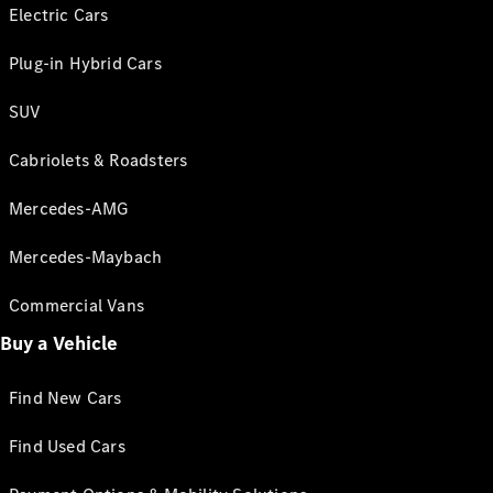
Electric Cars
Plug-in Hybrid Cars
SUV
Cabriolets & Roadsters
Mercedes-AMG
Mercedes-Maybach
Commercial Vans
Buy a Vehicle
Find New Cars
Find Used Cars