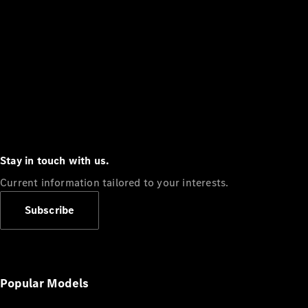
Stay in touch with us.
Current information tailored to your interests.
Subscribe
Popular Models