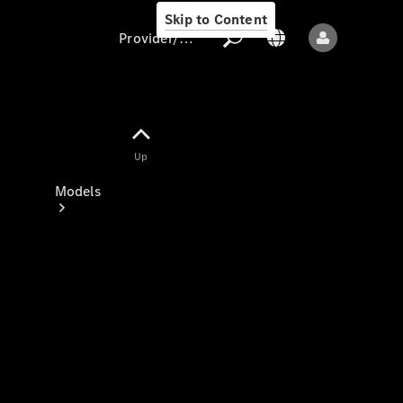
Skip to Content
Provider/data protection
Provider/data
Up
protection
Models
All models
New models