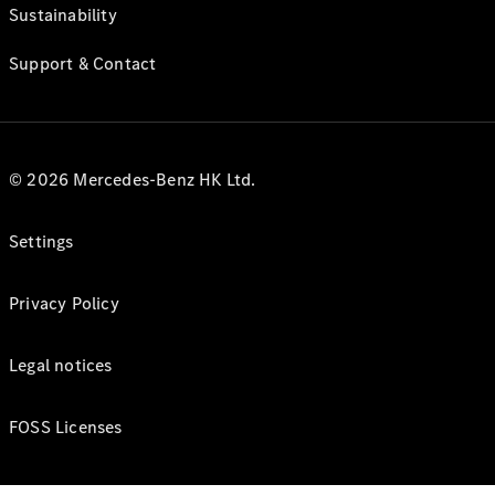
Sustainability
Support & Contact
© 2026 Mercedes-Benz HK Ltd.
Settings
Privacy Policy
Legal notices
FOSS Licenses