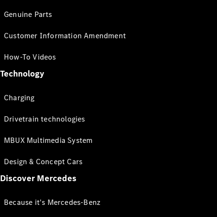
Genuine Parts
Customer Information Amendment
How-To Videos
Technology
Charging
Drivetrain technologies
MBUX Multimedia System
Design & Concept Cars
Discover Mercedes
Because it's Mercedes-Benz