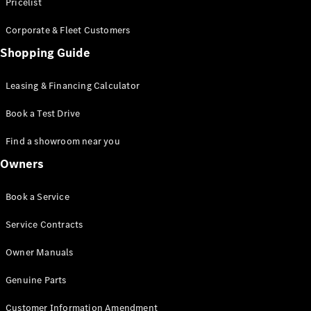
S-Class
Pricelist
Saloon
Corporate & Fleet Customers
Long
Mercedes-
Shopping Guide
Maybach
New
S-Class
Leasing & Financing Calculator
SUV
Book a Test Drive
Find a showroom near you
Owners
All SUVs
Book a Service
Mercedes-
Maybach
Electric
Service Contracts
EQS
GLA
Owner Manuals
GLB
Electric
GLB
Genuine Parts
GLC
Electric
GLC
Customer Information Amendment