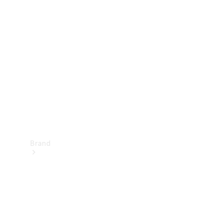
Manuals
Support &
Contact
Brand