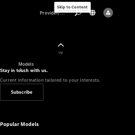
Skip to Content
Provider/data protection
Provider/data
Up
protection
Models
Stay in touch with us.
Current information tailored to your interests.
Subscribe
All models
New models
Popular Models