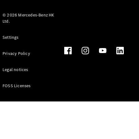
© 2026 Mercedes-Benz HK
Ltd.
All Coupés
Settings
CLE Coupé
Mercedes-
Privacy Policy
AMG GT
Coupé
Mercedes-
Legal notices
AMG GT 4
New
Electric
Door
FOSS Licenses
Coupé
Cabriolets / Roadsters