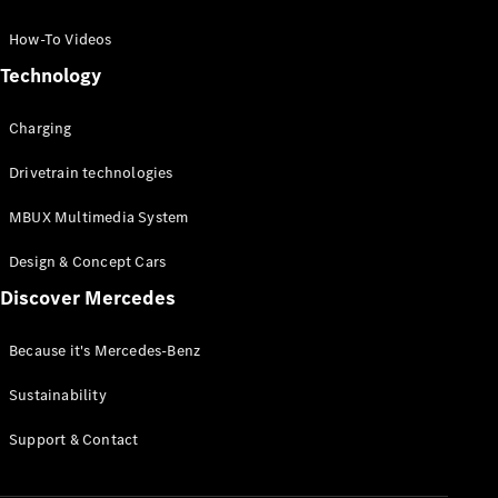
GLC Coupé
GLE
How-To Videos
GLS
Technology
Mercedes-
Maybach
Charging
GLS
G-
Electric
Drivetrain technologies
Class
G-Class
MBUX Multimedia System
Compact Cars
Design & Concept Cars
Discover Mercedes
Because it's Mercedes-Benz
Sustainability
A-Class
Support & Contact
Hatchback
Coupés