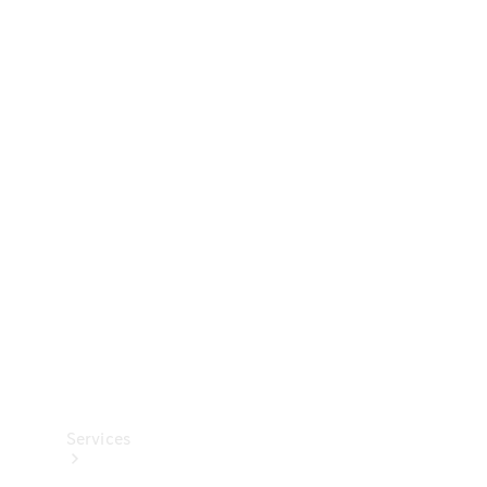
Technical
Accessories
Collection
Services