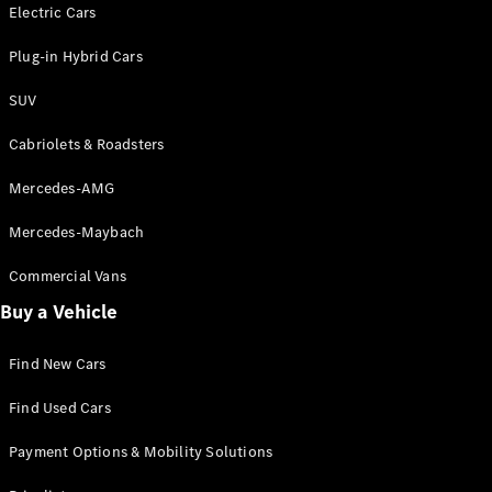
Electric models
Electric Cars
Plug-in Hybrid models
Plug-in Hybrid Cars
Saloons
SUV
Cabriolets & Roadsters
Mercedes-AMG
Mercedes-Maybach
All Saloons
CLA
Commercial Vans
Electric
Saloon
Buy a Vehicle
CLA Saloon
C-Class
Saloon
Find New Cars
C-
Class
New
Electric
Find Used Cars
Saloon
E-Class
Payment Options & Mobility Solutions
Saloon