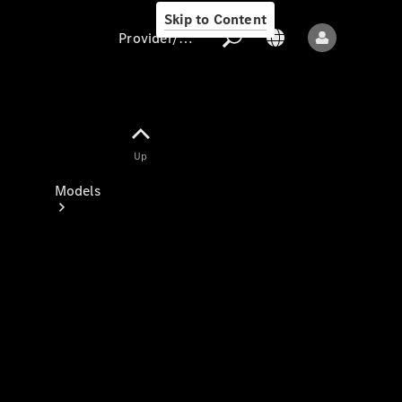
Skip to Content
Provider/data protection
Provider/data
Up
protection
Models
All models
New models