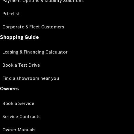
Payment Options & Mobility Solutions
Pricelist
Corporate & Fleet Customers
Shopping Guide
Leasing & Financing Calculator
Book a Test Drive
Find a showroom near you
Owners
Book a Service
Service Contracts
Owner Manuals