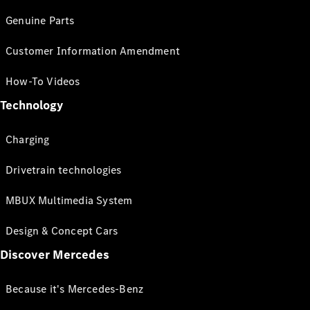
Genuine Parts
Customer Information Amendment
How-To Videos
Technology
Charging
Drivetrain technologies
MBUX Multimedia System
Design & Concept Cars
Discover Mercedes
Because it's Mercedes-Benz