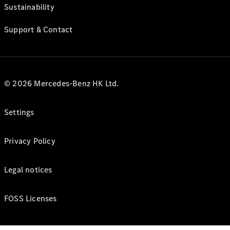
Sustainability
Support & Contact
© 2026 Mercedes-Benz HK Ltd.
Settings
Privacy Policy
Legal notices
FOSS Licenses