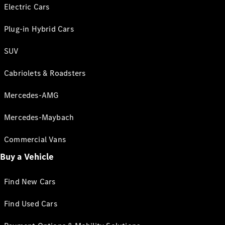
Electric Cars
Plug-in Hybrid Cars
SUV
Cabriolets & Roadsters
Mercedes-AMG
Mercedes-Maybach
Commercial Vans
Buy a Vehicle
Find New Cars
Find Used Cars