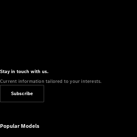
Stay in touch with us.
Current information tailored to your interests.
Subscribe
Popular Models