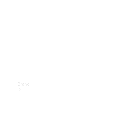
Manuals
Support &
Contact
Brand