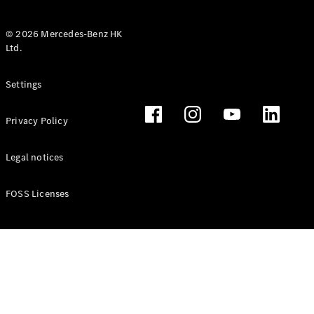
© 2026 Mercedes-Benz HK
Ltd.
All Coupés
Settings
CLE Coupé
Mercedes-
Privacy Policy
AMG GT
Coupé
Mercedes-
Legal notices
AMG GT 4
New
Electric
Door
FOSS Licenses
Coupé
Cabriolets / Roadsters