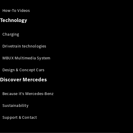
GLC Coupé
GLE
How-To Videos
GLS
Technology
Mercedes-
Maybach
Charging
GLS
G-
Electric
Drivetrain technologies
Class
G-Class
MBUX Multimedia System
Compact Cars
Design & Concept Cars
Discover Mercedes
Because it's Mercedes-Benz
Sustainability
A-Class
Support & Contact
Hatchback
Coupés