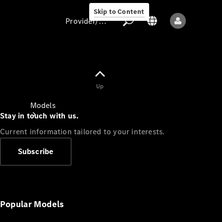
Skip to Content
Provider/data protection
Provider/data
Up
protection
Models
Stay in touch with us.
Current information tailored to your interests.
Subscribe
All models
New models
Popular Models