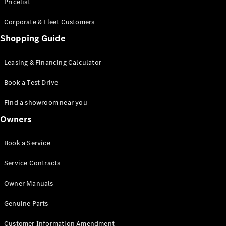
S-Class
Pricelist
Saloon
Corporate & Fleet Customers
Long
Mercedes-
Shopping Guide
Maybach
New
S-Class
Leasing & Financing Calculator
SUV
Book a Test Drive
Find a showroom near you
Owners
All SUVs
Book a Service
Mercedes-
Maybach
Electric
Service Contracts
EQS
GLA
Owner Manuals
GLB
Electric
GLB
Genuine Parts
GLC
Electric
GLC
Customer Information Amendment