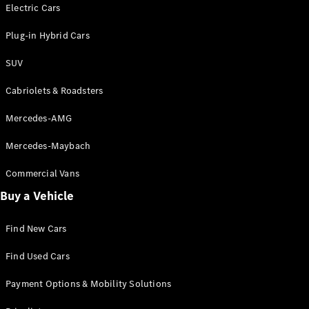
Electric models
Electric Cars
Plug-in Hybrid models
Plug-in Hybrid Cars
Saloons
SUV
Cabriolets & Roadsters
Mercedes-AMG
Mercedes-Maybach
All Saloons
CLA
Commercial Vans
Electric
Saloon
Buy a Vehicle
CLA Saloon
C-Class
Saloon
Find New Cars
C-
Class
New
Electric
Find Used Cars
Saloon
E-Class
Payment Options & Mobility Solutions
Saloon