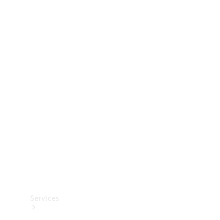
Technical
Accessories
Collection
Services