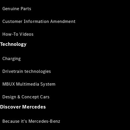
Genuine Parts
Customer Information Amendment
How-To Videos
Technology
Charging
Drivetrain technologies
MBUX Multimedia System
Design & Concept Cars
Discover Mercedes
Because it's Mercedes-Benz