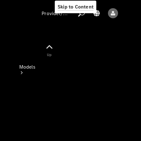
Skip to Content
Provider/data protection
Provider/data
Up
protection
Models
All models
New models