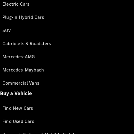
Electric Cars
Plug-in Hybrid Cars
SUV
Cabriolets & Roadsters
Mercedes-AMG
Mercedes-Maybach
Commercial Vans
Buy a Vehicle
Find New Cars
Find Used Cars