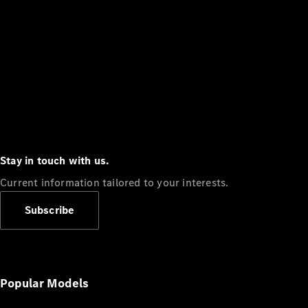
Stay in touch with us.
Current information tailored to your interests.
Subscribe
Popular Models