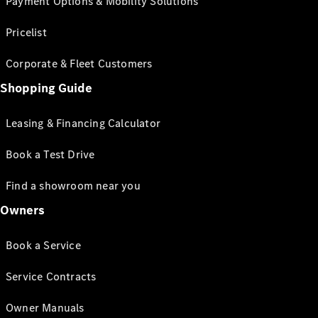
Payment Options & Mobility Solutions
Pricelist
Corporate & Fleet Customers
Shopping Guide
Leasing & Financing Calculator
Book a Test Drive
Find a showroom near you
Owners
Book a Service
Service Contracts
Owner Manuals