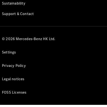
Sustainability
Support & Contact
© 2026 Mercedes-Benz HK Ltd.
Settings
Privacy Policy
Legal notices
FOSS Licenses