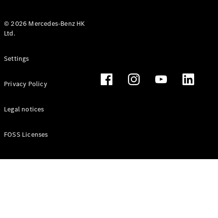
© 2026 Mercedes-Benz HK
Ltd.
All Coupés
Settings
CLE Coupé
Mercedes-
Privacy Policy
AMG GT
Coupé
Mercedes-
Legal notices
AMG GT 4
New
Electric
Door
FOSS Licenses
Coupé
Cabriolets / Roadsters