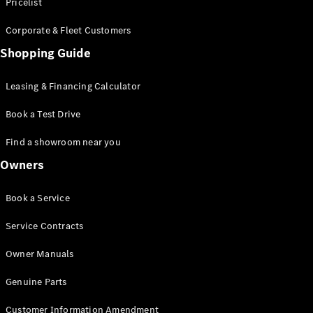
S-Class
Pricelist
Saloon
Corporate & Fleet Customers
Long
Mercedes-
Shopping Guide
Maybach
New
S-Class
Leasing & Financing Calculator
SUV
Book a Test Drive
Find a showroom near you
Owners
All SUVs
Book a Service
Mercedes-
Maybach
Electric
Service Contracts
EQS
GLA
Owner Manuals
GLB
Electric
GLB
Genuine Parts
GLC
Electric
GLC
Customer Information Amendment