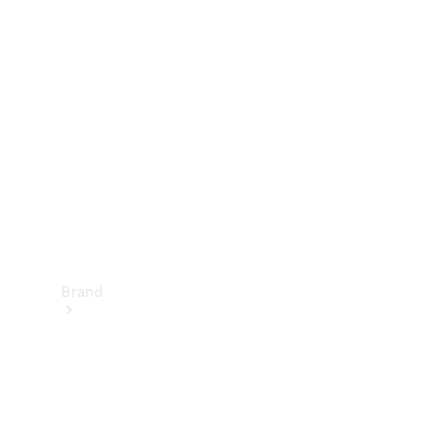
Manuals
Support &
Contact
Brand