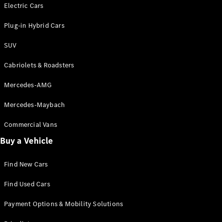
Electric models
Electric Cars
Plug-in Hybrid models
Plug-in Hybrid Cars
Saloons
SUV
Cabriolets & Roadsters
Mercedes-AMG
Mercedes-Maybach
All Saloons
CLA
Commercial Vans
Electric
Saloon
Buy a Vehicle
CLA Saloon
C-Class
Saloon
Find New Cars
C-
Class
New
Electric
Find Used Cars
Saloon
E-Class
Payment Options & Mobility Solutions
Saloon