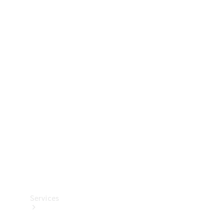
Technical
Accessories
Collection
Services