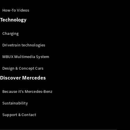
GLC Coupé
GLE
How-To Videos
GLS
Technology
Mercedes-
Maybach
Charging
GLS
G-
Electric
Drivetrain technologies
Class
G-Class
MBUX Multimedia System
Compact Cars
Design & Concept Cars
Discover Mercedes
Because it's Mercedes-Benz
Sustainability
A-Class
Support & Contact
Hatchback
Coupés