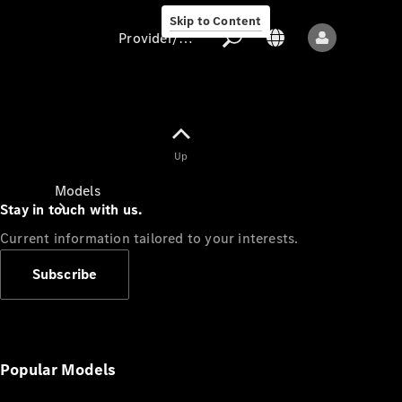
Skip to Content
Provider/data protection
Provider/data
Up
protection
Models
Stay in touch with us.
Current information tailored to your interests.
Subscribe
All models
New models
Popular Models