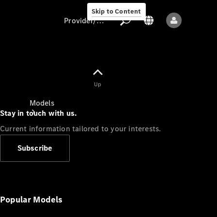
Skip to Content
Provider/data protection
Provider/data
Up
protection
Models
Stay in touch with us.
Current information tailored to your interests.
Subscribe
All models
New models
Popular Models