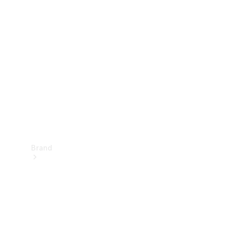
Manuals
Support &
Contact
Brand