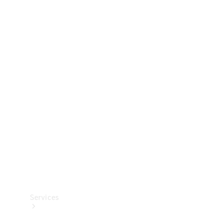
Technical
Accessories
Collection
Services