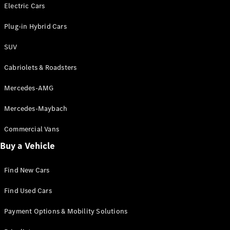
Electric models
Electric Cars
Plug-in Hybrid models
Plug-in Hybrid Cars
Saloons
SUV
Cabriolets & Roadsters
Mercedes-AMG
Mercedes-Maybach
All Saloons
CLA
Commercial Vans
Electric
Saloon
Buy a Vehicle
CLA Saloon
C-Class
Saloon
Find New Cars
C-
Class
New
Electric
Find Used Cars
Saloon
E-Class
Payment Options & Mobility Solutions
Saloon