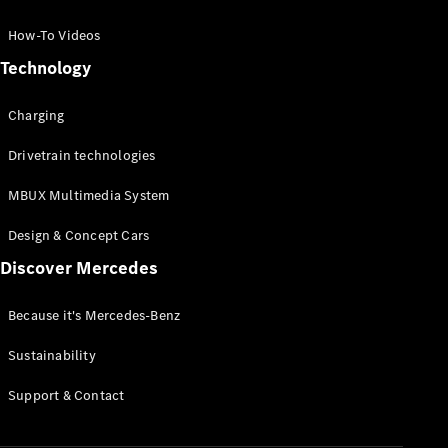
GLC Coupé
GLE
How-To Videos
GLS
Technology
Mercedes-
Maybach
Charging
GLS
G-
Electric
Drivetrain technologies
Class
G-Class
MBUX Multimedia System
Compact Cars
Design & Concept Cars
Discover Mercedes
Because it's Mercedes-Benz
Sustainability
A-Class
Support & Contact
Hatchback
Coupés