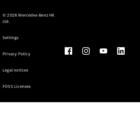
© 2026 Mercedes-Benz HK
Ltd.
All Coupés
Settings
CLE Coupé
Mercedes-
Privacy Policy
AMG GT
Coupé
Mercedes-
Legal notices
AMG GT 4
New
Electric
Door
FOSS Licenses
Coupé
Cabriolets / Roadsters