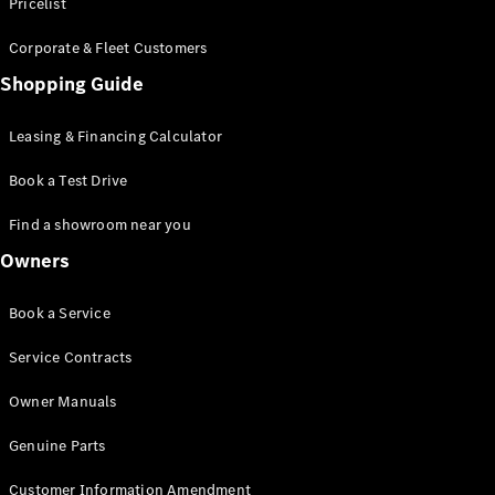
S-Class
Pricelist
Saloon
Corporate & Fleet Customers
Long
Mercedes-
Shopping Guide
Maybach
New
S-Class
Leasing & Financing Calculator
SUV
Book a Test Drive
Find a showroom near you
Owners
All SUVs
Book a Service
Mercedes-
Maybach
Electric
Service Contracts
EQS
GLA
Owner Manuals
GLB
Electric
GLB
Genuine Parts
GLC
Electric
GLC
Customer Information Amendment