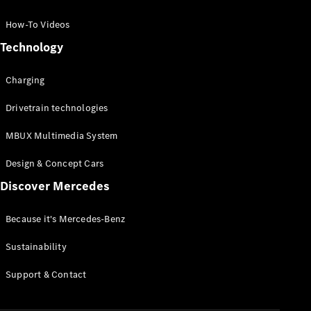
GLC Coupé
GLE
How-To Videos
GLS
Technology
Mercedes-
Maybach
Charging
GLS
G-
Electric
Drivetrain technologies
Class
G-Class
MBUX Multimedia System
Compact Cars
Design & Concept Cars
Discover Mercedes
Because it's Mercedes-Benz
Sustainability
A-Class
Support & Contact
Hatchback
Coupés