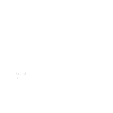
Manuals
Support &
Contact
Brand