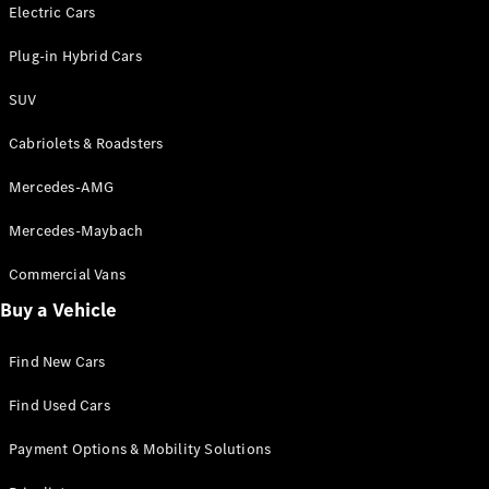
Electric models
Electric Cars
Plug-in Hybrid models
Plug-in Hybrid Cars
Saloons
SUV
Cabriolets & Roadsters
Mercedes-AMG
Mercedes-Maybach
All Saloons
CLA
Commercial Vans
Electric
Saloon
Buy a Vehicle
CLA Saloon
C-Class
Saloon
Find New Cars
C-
Class
New
Electric
Find Used Cars
Saloon
E-Class
Payment Options & Mobility Solutions
Saloon