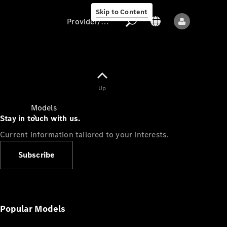
Skip to Content
Provider/data protection
Provider/data
Up
protection
Models
Stay in touch with us.
Current information tailored to your interests.
Subscribe
All models
New models
Popular Models