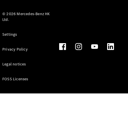
© 2026 Mercedes-Benz HK
Ltd.
All Coupés
Settings
CLE Coupé
Mercedes-
Privacy Policy
AMG GT
Coupé
Mercedes-
Legal notices
AMG GT 4
New
Electric
Door
FOSS Licenses
Coupé
Cabriolets / Roadsters