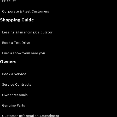
S-Class
Pricelist
Saloon
Corporate & Fleet Customers
Long
Mercedes-
Shopping Guide
Maybach
New
S-Class
Leasing & Financing Calculator
SUV
Book a Test Drive
Find a showroom near you
Owners
All SUVs
Book a Service
Mercedes-
Maybach
Electric
Service Contracts
EQS
GLA
Owner Manuals
GLB
Electric
GLB
Genuine Parts
GLC
Electric
GLC
Customer Information Amendment