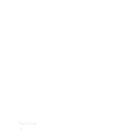
Technical
Accessories
Collection
Services