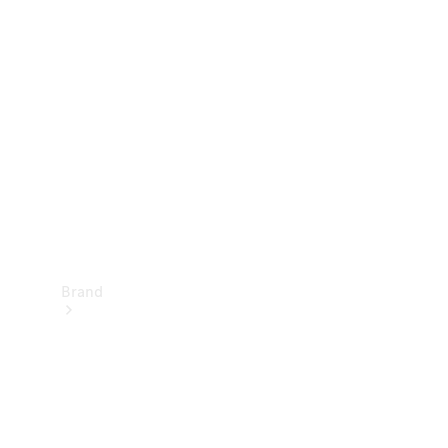
Manuals
Support &
Contact
Brand