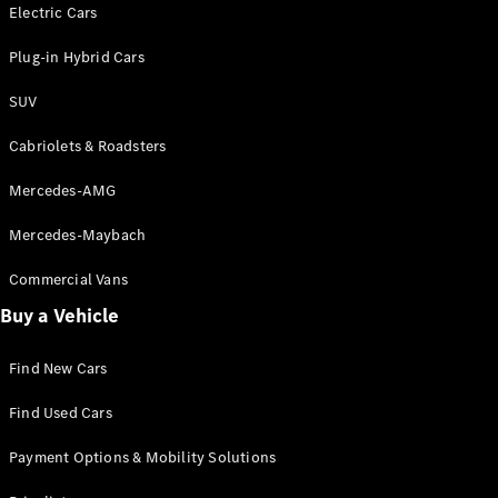
Electric models
Electric Cars
Plug-in Hybrid models
Plug-in Hybrid Cars
Saloons
SUV
Cabriolets & Roadsters
Mercedes-AMG
Mercedes-Maybach
All Saloons
CLA
Commercial Vans
Electric
Saloon
Buy a Vehicle
CLA Saloon
C-Class
Saloon
Find New Cars
C-
Class
New
Electric
Find Used Cars
Saloon
E-Class
Payment Options & Mobility Solutions
Saloon