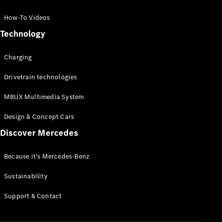
GLC Coupé
GLE
How-To Videos
GLS
Technology
Mercedes-
Maybach
Charging
GLS
G-
Electric
Drivetrain technologies
Class
G-Class
MBUX Multimedia System
Compact Cars
Design & Concept Cars
Discover Mercedes
Because it's Mercedes-Benz
Sustainability
A-Class
Support & Contact
Hatchback
Coupés