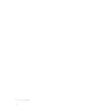
Technical
Accessories
Collection
Services