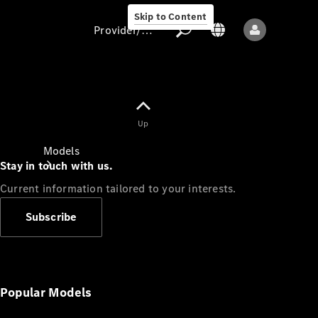
Skip to Content
Provider/data protection
Provider/data
Up
protection
Models
Stay in touch with us.
Current information tailored to your interests.
Subscribe
All models
New models
Popular Models