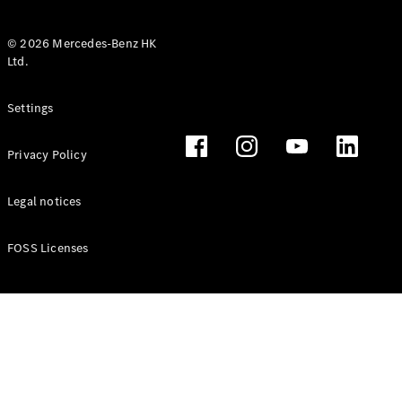
© 2026 Mercedes-Benz HK
Ltd.
All Coupés
Settings
CLE Coupé
Mercedes-
Privacy Policy
AMG GT
Coupé
Mercedes-
Legal notices
AMG GT 4
New
Electric
Door
FOSS Licenses
Coupé
Cabriolets / Roadsters