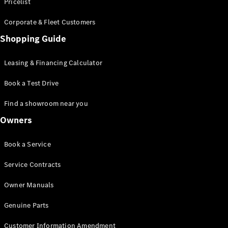
S-Class
Pricelist
Saloon
Corporate & Fleet Customers
Long
Mercedes-
Shopping Guide
Maybach
New
S-Class
Leasing & Financing Calculator
SUV
Book a Test Drive
Find a showroom near you
Owners
All SUVs
Book a Service
Mercedes-
Maybach
Electric
Service Contracts
EQS
GLA
Owner Manuals
GLB
Electric
GLB
Genuine Parts
GLC
Electric
GLC
Customer Information Amendment