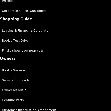
S-Class
Pricelist
Saloon
Corporate & Fleet Customers
Long
Mercedes-
Shopping Guide
Maybach
New
S-Class
Leasing & Financing Calculator
SUV
Book a Test Drive
Find a showroom near you
Owners
All SUVs
Book a Service
Mercedes-
Maybach
Electric
Service Contracts
EQS
GLA
Owner Manuals
GLB
Electric
GLB
Genuine Parts
GLC
Electric
GLC
Customer Information Amendment