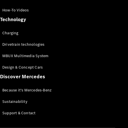
GLC Coupé
GLE
How-To Videos
GLS
Technology
Mercedes-
Maybach
Charging
GLS
G-
Electric
Drivetrain technologies
Class
G-Class
MBUX Multimedia System
Compact Cars
Design & Concept Cars
Discover Mercedes
Because it's Mercedes-Benz
Sustainability
A-Class
Support & Contact
Hatchback
Coupés