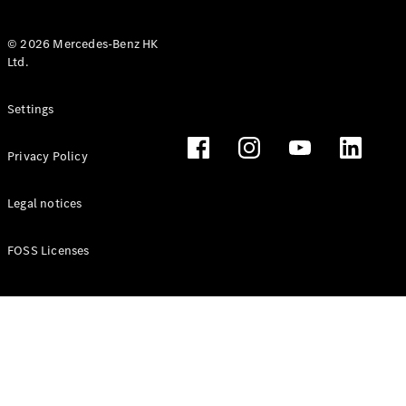
© 2026 Mercedes-Benz HK
Ltd.
All Coupés
Settings
CLE Coupé
Mercedes-
Privacy Policy
AMG GT
Coupé
Mercedes-
Legal notices
AMG GT 4
New
Electric
Door
FOSS Licenses
Coupé
Cabriolets / Roadsters