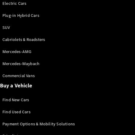
Electric models
Electric Cars
Plug-in Hybrid models
Plug-in Hybrid Cars
Saloons
SUV
Cabriolets & Roadsters
Mercedes-AMG
Mercedes-Maybach
All Saloons
CLA
Commercial Vans
Electric
Saloon
Buy a Vehicle
CLA Saloon
C-Class
Saloon
Find New Cars
C-
Class
New
Electric
Find Used Cars
Saloon
E-Class
Payment Options & Mobility Solutions
Saloon