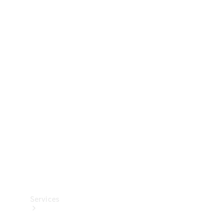
Technical
Accessories
Collection
Services