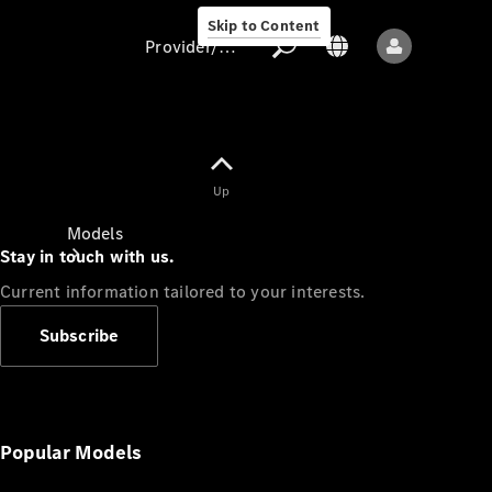
Skip to Content
Provider/data protection
Provider/data
Up
protection
Models
Stay in touch with us.
Current information tailored to your interests.
Subscribe
All models
New models
Popular Models