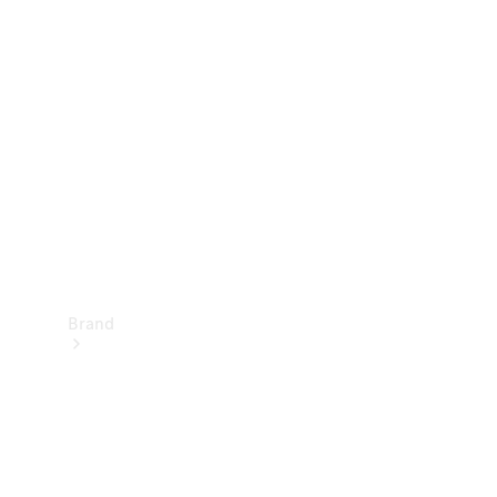
Manuals
Support &
Contact
Brand