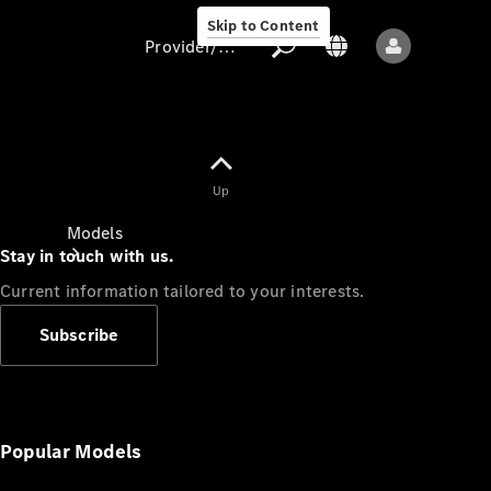
Skip to Content
Provider/data protection
Provider/data
Up
protection
Models
Stay in touch with us.
Current information tailored to your interests.
Subscribe
All models
New models
Popular Models