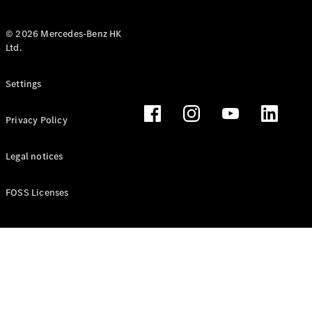
© 2026 Mercedes-Benz HK
Ltd.
All Coupés
Settings
CLE Coupé
Mercedes-
Privacy Policy
AMG GT
Coupé
Mercedes-
Legal notices
AMG GT 4
New
Electric
Door
FOSS Licenses
Coupé
Cabriolets / Roadsters