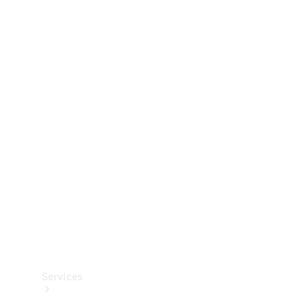
Technical
Accessories
Collection
Services