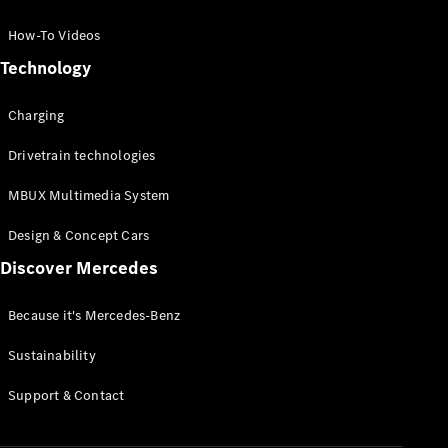
GLC Coupé
GLE
How-To Videos
GLS
Technology
Mercedes-
Maybach
Charging
GLS
G-
Electric
Drivetrain technologies
Class
G-Class
MBUX Multimedia System
Compact Cars
Design & Concept Cars
Discover Mercedes
Because it's Mercedes-Benz
Sustainability
A-Class
Support & Contact
Hatchback
Coupés