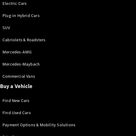
Electric models
Electric Cars
Plug-in Hybrid models
Plug-in Hybrid Cars
Saloons
SUV
Cabriolets & Roadsters
Mercedes-AMG
Mercedes-Maybach
All Saloons
CLA
Commercial Vans
Electric
Saloon
Buy a Vehicle
CLA Saloon
C-Class
Saloon
Find New Cars
C-
Class
New
Electric
Find Used Cars
Saloon
E-Class
Payment Options & Mobility Solutions
Saloon