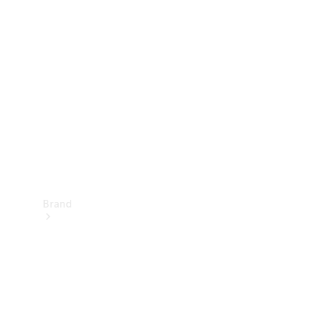
Manuals
Support &
Contact
Brand