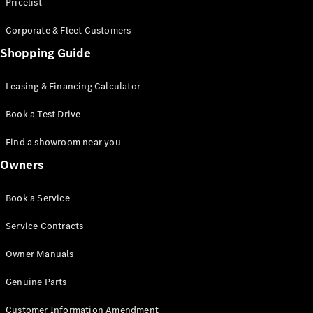
S-Class
Pricelist
Saloon
Corporate & Fleet Customers
Long
Mercedes-
Shopping Guide
Maybach
New
S-Class
Leasing & Financing Calculator
SUV
Book a Test Drive
Find a showroom near you
Owners
All SUVs
Book a Service
Mercedes-
Maybach
Electric
Service Contracts
EQS
GLA
Owner Manuals
GLB
Electric
GLB
Genuine Parts
GLC
Electric
GLC
Customer Information Amendment