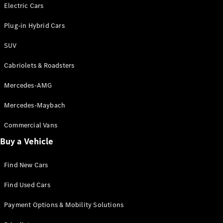
Electric models
Electric Cars
Plug-in Hybrid models
Plug-in Hybrid Cars
Saloons
SUV
Cabriolets & Roadsters
Mercedes-AMG
Mercedes-Maybach
All Saloons
CLA
Commercial Vans
Electric
Saloon
Buy a Vehicle
CLA Saloon
C-Class
Saloon
Find New Cars
C-
Class
New
Electric
Find Used Cars
Saloon
E-Class
Payment Options & Mobility Solutions
Saloon