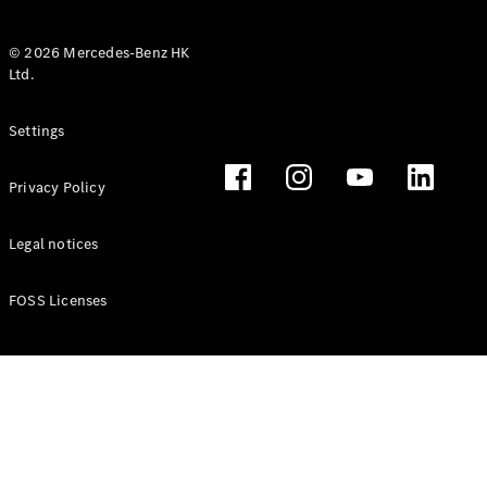
© 2026 Mercedes-Benz HK
Ltd.
All Coupés
Settings
CLE Coupé
Mercedes-
Privacy Policy
AMG GT
Coupé
Mercedes-
Legal notices
AMG GT 4
New
Electric
Door
FOSS Licenses
Coupé
Cabriolets / Roadsters