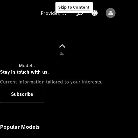
Skip to Content
Provider/data protection
Provider/data
Up
protection
Models
Stay in touch with us.
Current information tailored to your interests.
Subscribe
All models
New models
Popular Models