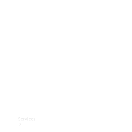
Technical
Accessories
Collection
Services