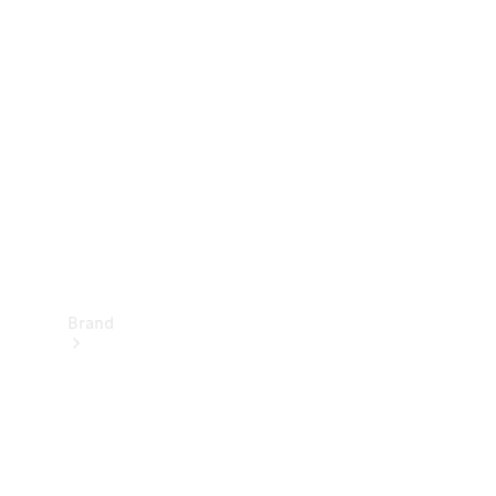
Manuals
Support &
Contact
Brand