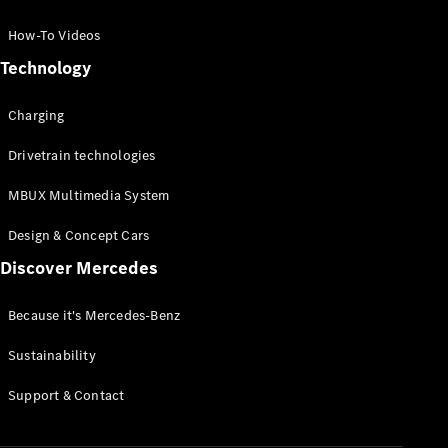
GLC Coupé
GLE
How-To Videos
GLS
Technology
Mercedes-
Maybach
Charging
GLS
G-
Electric
Drivetrain technologies
Class
G-Class
MBUX Multimedia System
Compact Cars
Design & Concept Cars
Discover Mercedes
Because it's Mercedes-Benz
Sustainability
A-Class
Support & Contact
Hatchback
Coupés