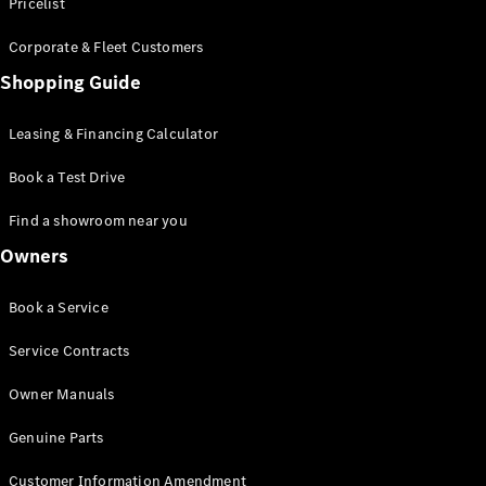
S-Class
Pricelist
Saloon
Corporate & Fleet Customers
Long
Mercedes-
Shopping Guide
Maybach
New
S-Class
Leasing & Financing Calculator
SUV
Book a Test Drive
Find a showroom near you
Owners
All SUVs
Book a Service
Mercedes-
Maybach
Electric
Service Contracts
EQS
GLA
Owner Manuals
GLB
Electric
GLB
Genuine Parts
GLC
Electric
GLC
Customer Information Amendment