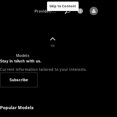
Skip to Content
Provider/data protection
Provider/data
Up
protection
Models
Stay in touch with us.
Current information tailored to your interests.
Subscribe
All models
New models
Popular Models