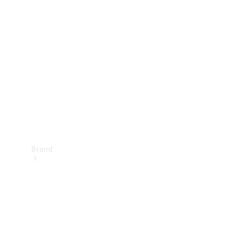
Manuals
Support &
Contact
Brand