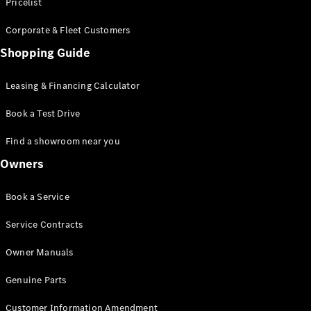
S-Class
Pricelist
Saloon
Corporate & Fleet Customers
Long
Mercedes-
Shopping Guide
Maybach
New
S-Class
Leasing & Financing Calculator
SUV
Book a Test Drive
Find a showroom near you
Owners
All SUVs
Book a Service
Mercedes-
Maybach
Electric
Service Contracts
EQS
GLA
Owner Manuals
GLB
Electric
GLB
Genuine Parts
GLC
Electric
GLC
Customer Information Amendment