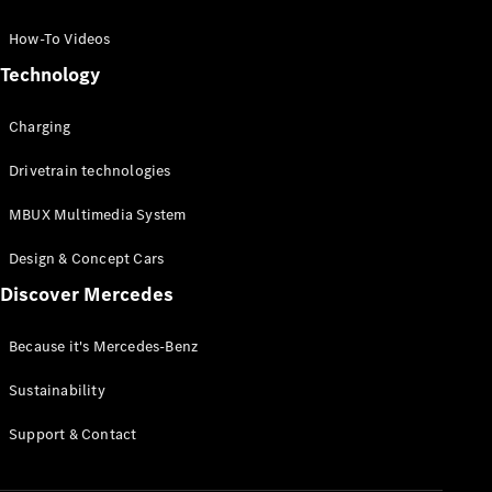
GLC Coupé
GLE
How-To Videos
GLS
Technology
Mercedes-
Maybach
Charging
GLS
G-
Electric
Drivetrain technologies
Class
G-Class
MBUX Multimedia System
Compact Cars
Design & Concept Cars
Discover Mercedes
Because it's Mercedes-Benz
Sustainability
A-Class
Support & Contact
Hatchback
Coupés