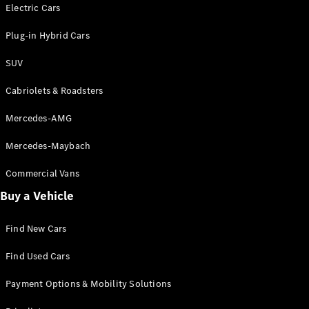
Electric models
Electric Cars
Plug-in Hybrid models
Plug-in Hybrid Cars
Saloons
SUV
Cabriolets & Roadsters
Mercedes-AMG
Mercedes-Maybach
All Saloons
CLA
Commercial Vans
Electric
Saloon
Buy a Vehicle
CLA Saloon
C-Class
Saloon
Find New Cars
C-
Class
New
Electric
Find Used Cars
Saloon
E-Class
Payment Options & Mobility Solutions
Saloon