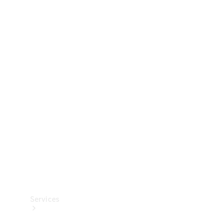
Technical
Accessories
Collection
Services