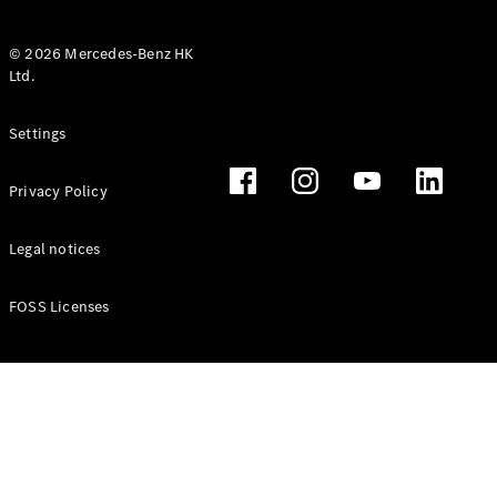
© 2026 Mercedes-Benz HK
Ltd.
All Coupés
Settings
CLE Coupé
Mercedes-
Privacy Policy
AMG GT
Coupé
Mercedes-
Legal notices
AMG GT 4
New
Electric
Door
FOSS Licenses
Coupé
Cabriolets / Roadsters