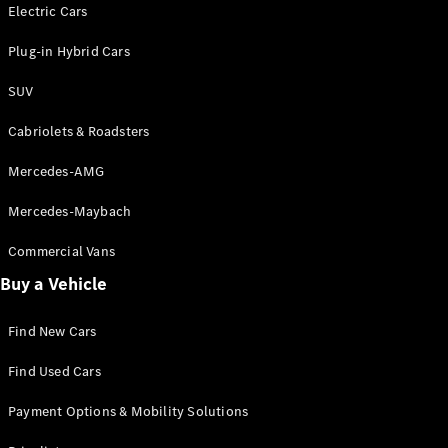
Electric models
Electric Cars
Plug-in Hybrid models
Plug-in Hybrid Cars
Saloons
SUV
Cabriolets & Roadsters
Mercedes-AMG
Mercedes-Maybach
All Saloons
CLA
Commercial Vans
Electric
Saloon
Buy a Vehicle
CLA Saloon
C-Class
Saloon
Find New Cars
C-
Class
New
Electric
Find Used Cars
Saloon
E-Class
Payment Options & Mobility Solutions
Saloon