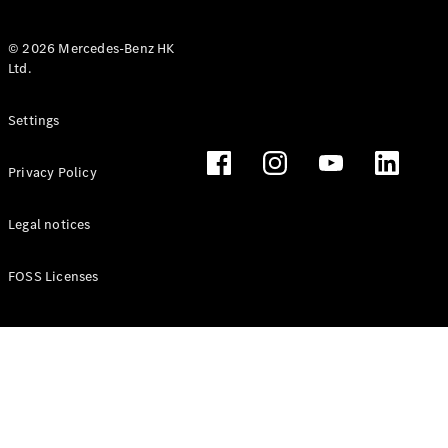
© 2026 Mercedes-Benz HK
Ltd.
All Coupés
Settings
CLE Coupé
Mercedes-
Privacy Policy
AMG GT
Coupé
Mercedes-
Legal notices
AMG GT 4
New
Electric
Door
FOSS Licenses
Coupé
Cabriolets / Roadsters