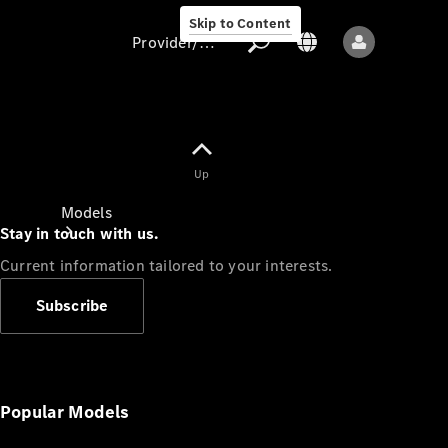
Skip to Content
Provider/data protection
Provider/data
Up
protection
Models
Stay in touch with us.
Current information tailored to your interests.
Subscribe
All models
New models
Popular Models