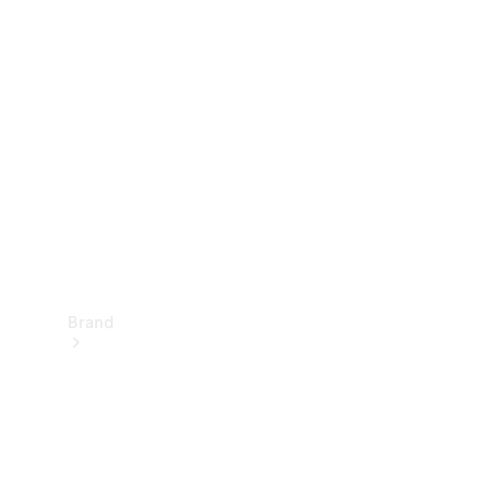
Manuals
Support &
Contact
Brand