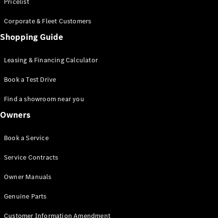
S-Class
Pricelist
Saloon
Corporate & Fleet Customers
Long
Mercedes-
Shopping Guide
Maybach
New
S-Class
Leasing & Financing Calculator
SUV
Book a Test Drive
Find a showroom near you
Owners
All SUVs
Book a Service
Mercedes-
Maybach
Electric
Service Contracts
EQS
GLA
Owner Manuals
GLB
Electric
GLB
Genuine Parts
GLC
Electric
GLC
Customer Information Amendment