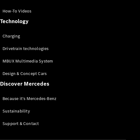
GLC Coupé
GLE
How-To Videos
GLS
Technology
Mercedes-
Maybach
Charging
GLS
G-
Electric
Drivetrain technologies
Class
G-Class
MBUX Multimedia System
Compact Cars
Design & Concept Cars
Discover Mercedes
Because it's Mercedes-Benz
Sustainability
A-Class
Support & Contact
Hatchback
Coupés