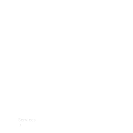
Technical
Accessories
Collection
Services