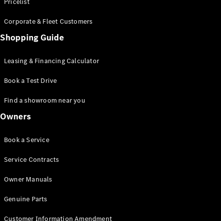
S-Class
Pricelist
Saloon
Corporate & Fleet Customers
Long
Mercedes-
Shopping Guide
Maybach
New
S-Class
Leasing & Financing Calculator
SUV
Book a Test Drive
Find a showroom near you
Owners
All SUVs
Book a Service
Mercedes-
Maybach
Electric
Service Contracts
EQS
GLA
Owner Manuals
GLB
Electric
GLB
Genuine Parts
GLC
Electric
GLC
Customer Information Amendment