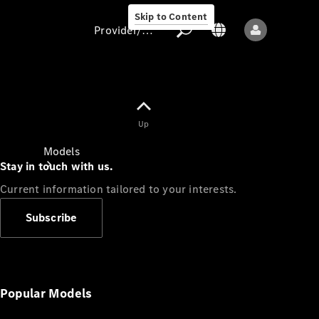
Skip to Content
Provider/data protection
Provider/data
Up
protection
Models
Stay in touch with us.
Current information tailored to your interests.
Subscribe
All models
New models
Popular Models