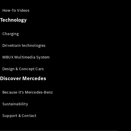
GLC Coupé
GLE
How-To Videos
GLS
Technology
Mercedes-
Maybach
Charging
GLS
G-
Electric
Drivetrain technologies
Class
G-Class
MBUX Multimedia System
Compact Cars
Design & Concept Cars
Discover Mercedes
Because it's Mercedes-Benz
Sustainability
A-Class
Support & Contact
Hatchback
Coupés