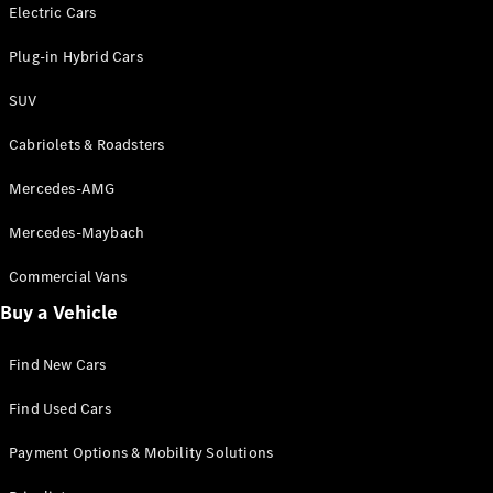
Electric models
Electric Cars
Plug-in Hybrid models
Plug-in Hybrid Cars
Saloons
SUV
Cabriolets & Roadsters
Mercedes-AMG
Mercedes-Maybach
All Saloons
CLA
Commercial Vans
Electric
Saloon
Buy a Vehicle
CLA Saloon
C-Class
Saloon
Find New Cars
C-
Class
New
Electric
Find Used Cars
Saloon
E-Class
Payment Options & Mobility Solutions
Saloon