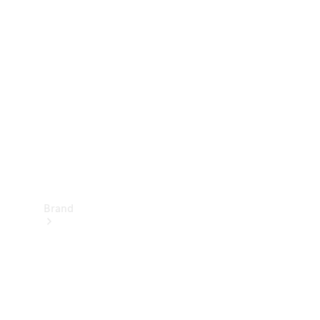
Manuals
Support &
Contact
Brand