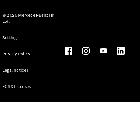
© 2026 Mercedes-Benz HK
Ltd.
All Coupés
Settings
CLE Coupé
Mercedes-
Privacy Policy
AMG GT
Coupé
Mercedes-
Legal notices
AMG GT 4
New
Electric
Door
FOSS Licenses
Coupé
Cabriolets / Roadsters