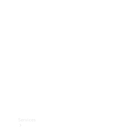
Technical
Accessories
Collection
Services