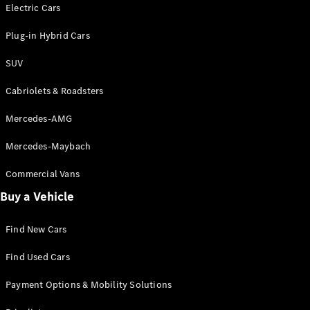
Electric models
Electric Cars
Plug-in Hybrid models
Plug-in Hybrid Cars
Saloons
SUV
Cabriolets & Roadsters
Mercedes-AMG
Mercedes-Maybach
All Saloons
CLA
Commercial Vans
Electric
Saloon
Buy a Vehicle
CLA Saloon
C-Class
Saloon
Find New Cars
C-
Class
New
Electric
Find Used Cars
Saloon
E-Class
Payment Options & Mobility Solutions
Saloon