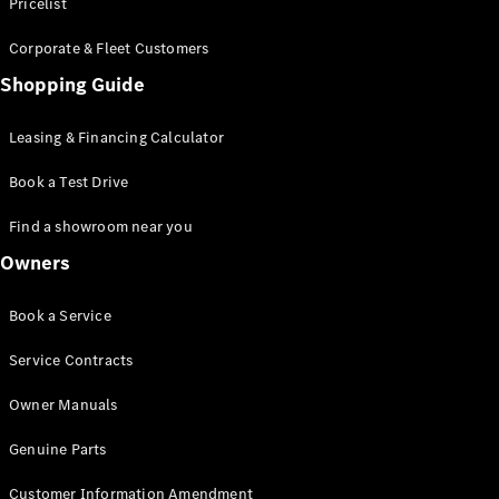
S-Class
Pricelist
Saloon
Corporate & Fleet Customers
Long
Mercedes-
Shopping Guide
Maybach
New
S-Class
Leasing & Financing Calculator
SUV
Book a Test Drive
Find a showroom near you
Owners
All SUVs
Book a Service
Mercedes-
Maybach
Electric
Service Contracts
EQS
GLA
Owner Manuals
GLB
Electric
GLB
Genuine Parts
GLC
Electric
GLC
Customer Information Amendment