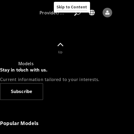
Skip to Content
Provider/data protection
Provider/data
Up
protection
Models
Stay in touch with us.
Current information tailored to your interests.
Subscribe
All models
New models
Popular Models