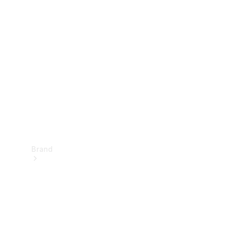
Manuals
Support &
Contact
Brand