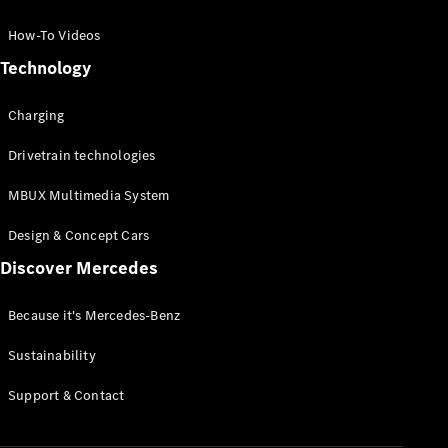
GLC Coupé
GLE
How-To Videos
GLS
Technology
Mercedes-
Maybach
Charging
GLS
G-
Electric
Drivetrain technologies
Class
G-Class
MBUX Multimedia System
Compact Cars
Design & Concept Cars
Discover Mercedes
Because it's Mercedes-Benz
Sustainability
A-Class
Support & Contact
Hatchback
Coupés