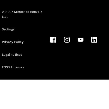
© 2026 Mercedes-Benz HK
Ltd.
All Coupés
Settings
CLE Coupé
Mercedes-
Privacy Policy
AMG GT
Coupé
Mercedes-
Legal notices
AMG GT 4
New
Electric
Door
FOSS Licenses
Coupé
Cabriolets / Roadsters