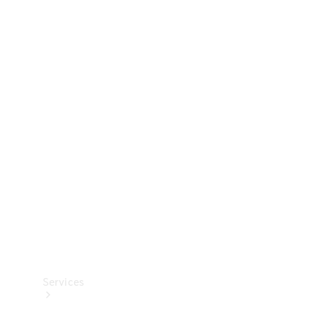
Technical
Accessories
Collection
Services