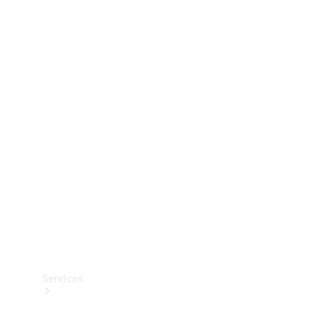
Technical
Accessories
Collection
Services