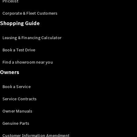
S-Class
Pricelist
Saloon
Corporate & Fleet Customers
Long
Mercedes-
Shopping Guide
Maybach
New
S-Class
Leasing & Financing Calculator
SUV
Book a Test Drive
Find a showroom near you
Owners
All SUVs
Book a Service
Mercedes-
Maybach
Electric
Service Contracts
EQS
GLA
Owner Manuals
GLB
Electric
GLB
Genuine Parts
GLC
Electric
GLC
Customer Information Amendment