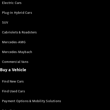
Electric models
Electric Cars
Plug-in Hybrid models
Plug-in Hybrid Cars
Saloons
SUV
Cabriolets & Roadsters
Mercedes-AMG
Mercedes-Maybach
All Saloons
CLA
Commercial Vans
Electric
Saloon
Buy a Vehicle
CLA Saloon
C-Class
Saloon
Find New Cars
C-
Class
New
Electric
Find Used Cars
Saloon
E-Class
Payment Options & Mobility Solutions
Saloon