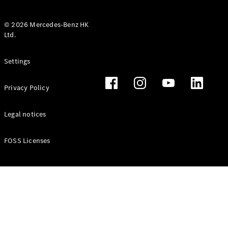
© 2026 Mercedes-Benz HK
Ltd.
All Coupés
Settings
CLE Coupé
Mercedes-
Privacy Policy
AMG GT
Coupé
Mercedes-
Legal notices
AMG GT 4
New
Electric
Door
FOSS Licenses
Coupé
Cabriolets / Roadsters