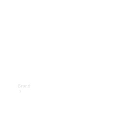
Manuals
Support &
Contact
Brand