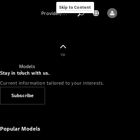
Skip to Content
Provider/data protection
Provider/data
Up
protection
Models
Stay in touch with us.
Current information tailored to your interests.
Subscribe
All models
New models
Popular Models