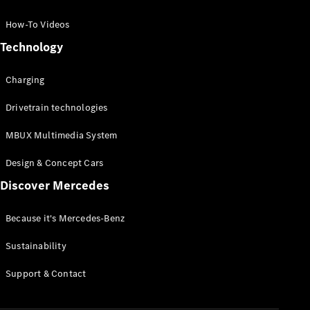
GLC Coupé
GLE
How-To Videos
GLS
Technology
Mercedes-
Maybach
Charging
GLS
G-
Electric
Drivetrain technologies
Class
G-Class
MBUX Multimedia System
Compact Cars
Design & Concept Cars
Discover Mercedes
Because it's Mercedes-Benz
Sustainability
A-Class
Support & Contact
Hatchback
Coupés