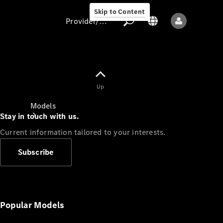
Skip to Content
Provider/data protection
Provider/data
Up
protection
Models
Stay in touch with us.
Current information tailored to your interests.
Subscribe
All models
New models
Popular Models