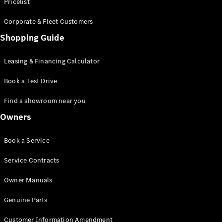
S-Class
Pricelist
Saloon
Corporate & Fleet Customers
Long
Mercedes-
Shopping Guide
Maybach
New
S-Class
Leasing & Financing Calculator
SUV
Book a Test Drive
Find a showroom near you
Owners
All SUVs
Book a Service
Mercedes-
Maybach
Electric
Service Contracts
EQS
GLA
Owner Manuals
GLB
Electric
GLB
Genuine Parts
GLC
Electric
GLC
Customer Information Amendment