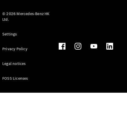
© 2026 Mercedes-Benz HK
Ltd.
All Coupés
Settings
CLE Coupé
Mercedes-
Privacy Policy
AMG GT
Coupé
Mercedes-
Legal notices
AMG GT 4
New
Electric
Door
FOSS Licenses
Coupé
Cabriolets / Roadsters