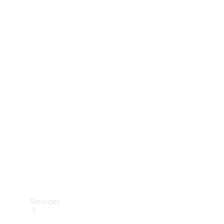
Technical
Accessories
Collection
Services