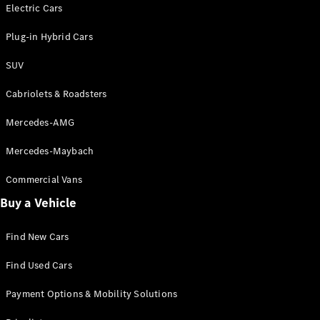
Electric models
Electric Cars
Plug-in Hybrid models
Plug-in Hybrid Cars
Saloons
SUV
Cabriolets & Roadsters
Mercedes-AMG
Mercedes-Maybach
All Saloons
CLA
Commercial Vans
Electric
Saloon
Buy a Vehicle
CLA Saloon
C-Class
Saloon
Find New Cars
C-
Class
New
Electric
Find Used Cars
Saloon
E-Class
Payment Options & Mobility Solutions
Saloon