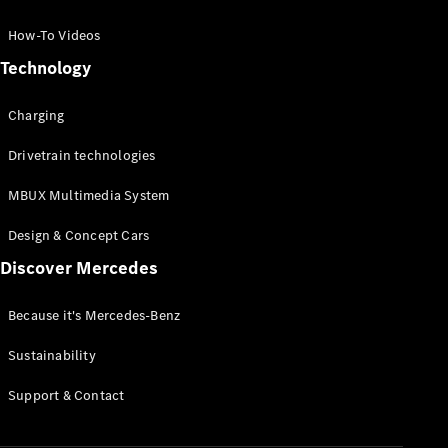
GLC Coupé
GLE
How-To Videos
GLS
Technology
Mercedes-
Maybach
Charging
GLS
G-
Electric
Drivetrain technologies
Class
G-Class
MBUX Multimedia System
Compact Cars
Design & Concept Cars
Discover Mercedes
Because it's Mercedes-Benz
Sustainability
A-Class
Support & Contact
Hatchback
Coupés