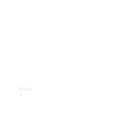
Manuals
Support &
Contact
Brand