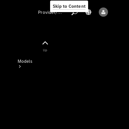
Skip to Content
Provider/data protection
Provider/data
Up
protection
Models
All models
New models