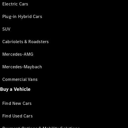
Electric Cars
Plug-in Hybrid Cars
SUV
Cabriolets & Roadsters
Mercedes-AMG
Mercedes-Maybach
Commercial Vans
Buy a Vehicle
Find New Cars
Find Used Cars