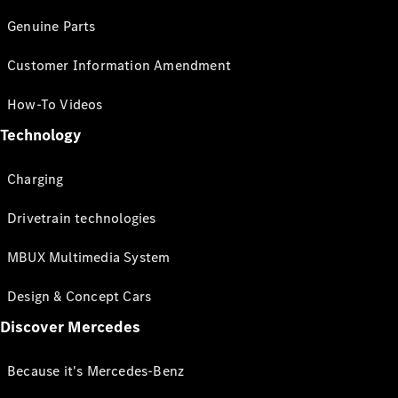
Genuine Parts
Customer Information Amendment
How-To Videos
Technology
Charging
Drivetrain technologies
MBUX Multimedia System
Design & Concept Cars
Discover Mercedes
Because it's Mercedes-Benz