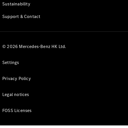
Sustainability
Support & Contact
© 2026 Mercedes-Benz HK Ltd.
Settings
Privacy Policy
Legal notices
FOSS Licenses