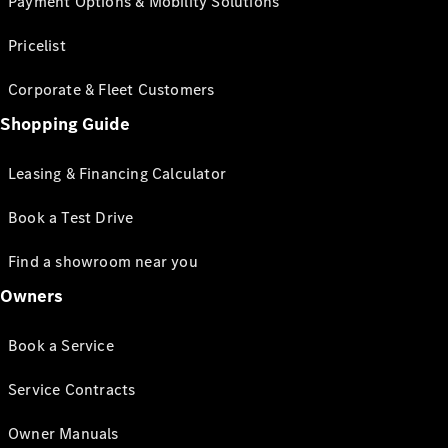
Payment Options & Mobility Solutions
Pricelist
Corporate & Fleet Customers
Shopping Guide
Leasing & Financing Calculator
Book a Test Drive
Find a showroom near you
Owners
Book a Service
Service Contracts
Owner Manuals