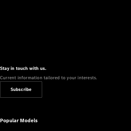
Stay in touch with us.
Current information tailored to your interests.
Subscribe
Popular Models