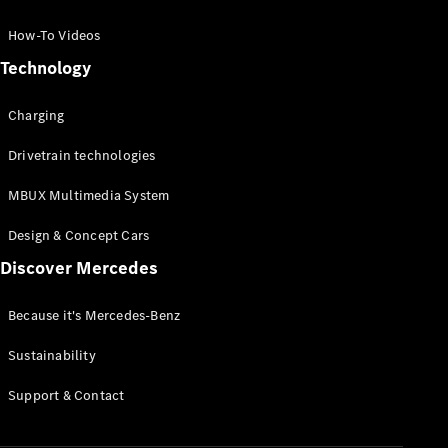
GLC Coupé
GLE
How-To Videos
GLS
Technology
Mercedes-
Maybach
Charging
GLS
G-
Electric
Drivetrain technologies
Class
G-Class
MBUX Multimedia System
Compact Cars
Design & Concept Cars
Discover Mercedes
Because it's Mercedes-Benz
Sustainability
A-Class
Support & Contact
Hatchback
Coupés