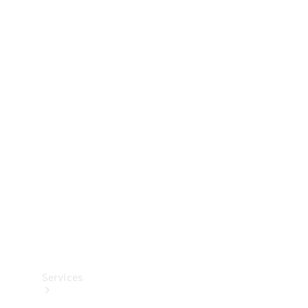
Technical
Accessories
Collection
Services