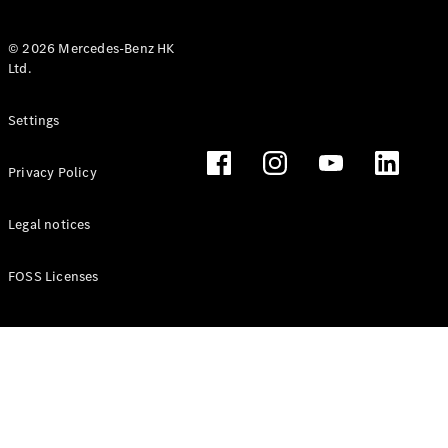
© 2026 Mercedes-Benz HK
Ltd.
All Coupés
Settings
CLE Coupé
Mercedes-
Privacy Policy
AMG GT
Coupé
Mercedes-
Legal notices
AMG GT 4
New
Electric
Door
FOSS Licenses
Coupé
Cabriolets / Roadsters