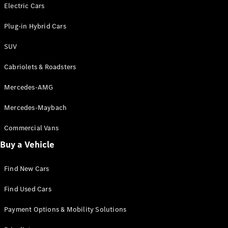
Electric models
Electric Cars
Plug-in Hybrid models
Plug-in Hybrid Cars
Saloons
SUV
Cabriolets & Roadsters
Mercedes-AMG
Mercedes-Maybach
All Saloons
CLA
Commercial Vans
Electric
Saloon
Buy a Vehicle
CLA Saloon
C-Class
Saloon
Find New Cars
C-
Class
New
Electric
Find Used Cars
Saloon
E-Class
Payment Options & Mobility Solutions
Saloon