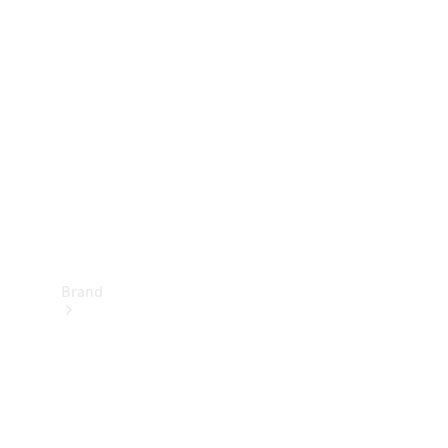
Manuals
Support &
Contact
Brand