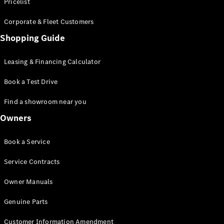
S-Class
Pricelist
Saloon
Corporate & Fleet Customers
Long
Mercedes-
Shopping Guide
Maybach
New
S-Class
Leasing & Financing Calculator
SUV
Book a Test Drive
Find a showroom near you
Owners
All SUVs
Book a Service
Mercedes-
Maybach
Electric
Service Contracts
EQS
GLA
Owner Manuals
GLB
Electric
GLB
Genuine Parts
GLC
Electric
GLC
Customer Information Amendment