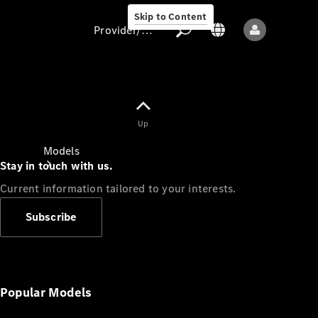
Skip to Content
Provider/data protection
Provider/data
Up
protection
Models
Stay in touch with us.
Current information tailored to your interests.
Subscribe
All models
New models
Popular Models