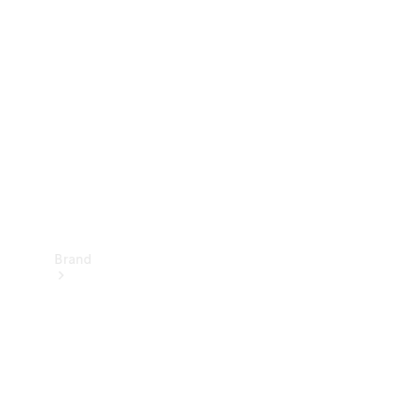
Manuals
Support &
Contact
Brand