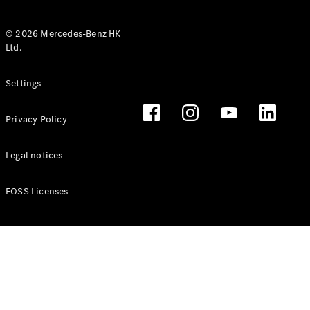
© 2026 Mercedes-Benz HK
Ltd.
All Coupés
Settings
CLE Coupé
Mercedes-
Privacy Policy
AMG GT
Coupé
Mercedes-
Legal notices
AMG GT 4
New
Electric
Door
FOSS Licenses
Coupé
Cabriolets / Roadsters