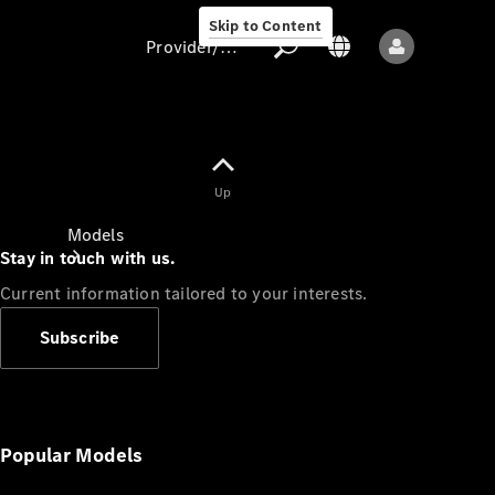
Skip to Content
Provider/data protection
Provider/data
Up
protection
Models
Stay in touch with us.
Current information tailored to your interests.
Subscribe
All models
New models
Popular Models