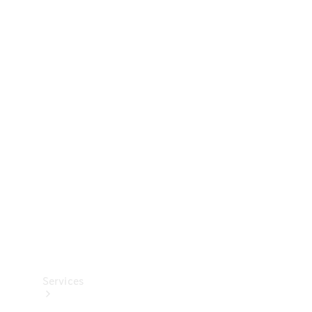
Technical
Accessories
Collection
Services