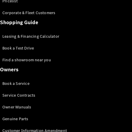
S-Class
Pricelist
Saloon
Corporate & Fleet Customers
Long
Mercedes-
Shopping Guide
Maybach
New
S-Class
Leasing & Financing Calculator
SUV
Book a Test Drive
Find a showroom near you
Owners
All SUVs
Book a Service
Mercedes-
Maybach
Electric
Service Contracts
EQS
GLA
Owner Manuals
GLB
Electric
GLB
Genuine Parts
GLC
Electric
GLC
Customer Information Amendment