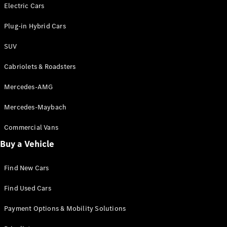
Electric models
Electric Cars
Plug-in Hybrid models
Plug-in Hybrid Cars
Saloons
SUV
Cabriolets & Roadsters
Mercedes-AMG
Mercedes-Maybach
All Saloons
CLA
Commercial Vans
Electric
Saloon
Buy a Vehicle
CLA Saloon
C-Class
Saloon
Find New Cars
C-
Class
New
Electric
Find Used Cars
Saloon
E-Class
Payment Options & Mobility Solutions
Saloon