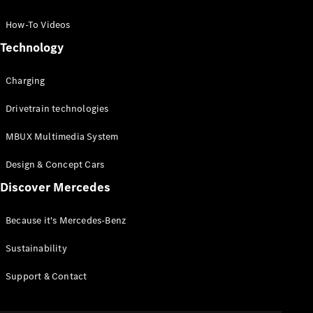
GLC Coupé
GLE
How-To Videos
GLS
Technology
Mercedes-
Maybach
Charging
GLS
G-
Electric
Drivetrain technologies
Class
G-Class
MBUX Multimedia System
Compact Cars
Design & Concept Cars
Discover Mercedes
Because it's Mercedes-Benz
Sustainability
A-Class
Support & Contact
Hatchback
Coupés