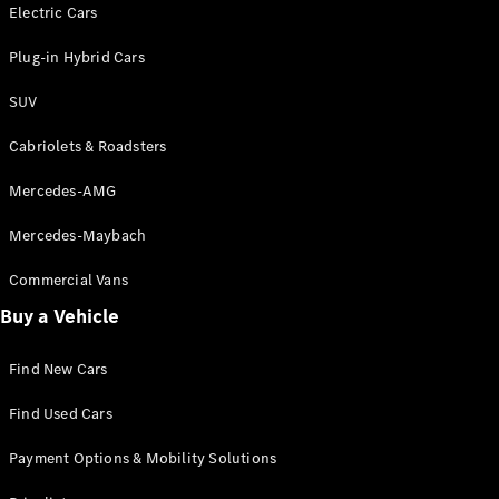
Electric models
Electric Cars
Plug-in Hybrid models
Plug-in Hybrid Cars
Saloons
SUV
Cabriolets & Roadsters
Mercedes-AMG
Mercedes-Maybach
All Saloons
CLA
Commercial Vans
Electric
Saloon
Buy a Vehicle
CLA Saloon
C-Class
Saloon
Find New Cars
C-
Class
New
Electric
Find Used Cars
Saloon
E-Class
Payment Options & Mobility Solutions
Saloon