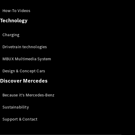
GLC Coupé
GLE
How-To Videos
GLS
Technology
Mercedes-
Maybach
Charging
GLS
G-
Electric
Drivetrain technologies
Class
G-Class
MBUX Multimedia System
Compact Cars
Design & Concept Cars
Discover Mercedes
Because it's Mercedes-Benz
Sustainability
A-Class
Support & Contact
Hatchback
Coupés