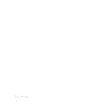
Technical
Accessories
Collection
Services