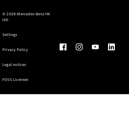
© 2026 Mercedes-Benz HK
Ltd.
All Coupés
Settings
CLE Coupé
Mercedes-
Privacy Policy
AMG GT
Coupé
Mercedes-
Legal notices
AMG GT 4
New
Electric
Door
FOSS Licenses
Coupé
Cabriolets / Roadsters