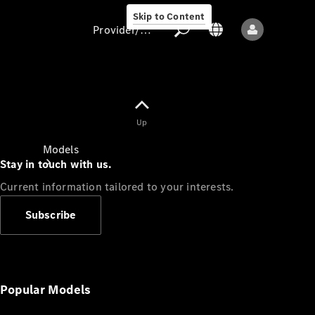
Skip to Content
Provider/data protection
Provider/data
Up
protection
Models
Stay in touch with us.
Current information tailored to your interests.
Subscribe
All models
New models
Popular Models