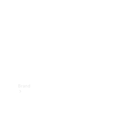
Manuals
Support &
Contact
Brand