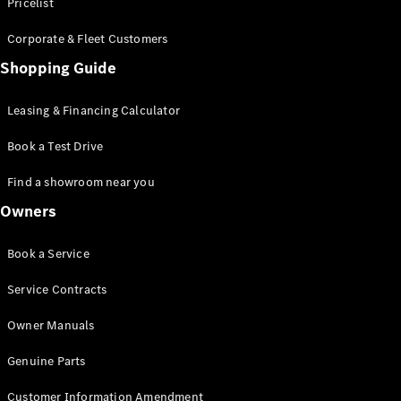
S-Class
Pricelist
Saloon
Corporate & Fleet Customers
Long
Mercedes-
Shopping Guide
Maybach
New
S-Class
Leasing & Financing Calculator
SUV
Book a Test Drive
Find a showroom near you
Owners
All SUVs
Book a Service
Mercedes-
Maybach
Electric
Service Contracts
EQS
GLA
Owner Manuals
GLB
Electric
GLB
Genuine Parts
GLC
Electric
GLC
Customer Information Amendment