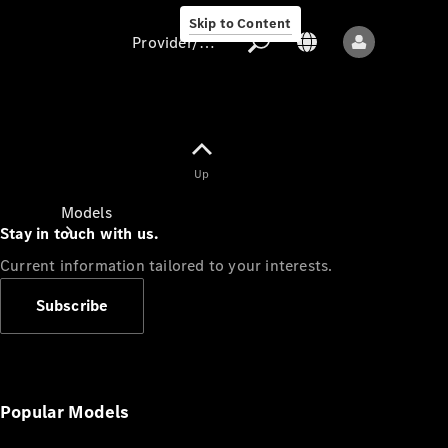
Skip to Content
Provider/data protection
Provider/data
Up
protection
Models
Stay in touch with us.
Current information tailored to your interests.
Subscribe
All models
New models
Popular Models