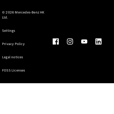
© 2026 Mercedes-Benz HK
Ltd.
All Coupés
Settings
CLE Coupé
Mercedes-
Privacy Policy
AMG GT
Coupé
Mercedes-
Legal notices
AMG GT 4
New
Electric
Door
FOSS Licenses
Coupé
Cabriolets / Roadsters