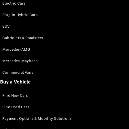
Electric models
Electric Cars
Plug-in Hybrid models
Plug-in Hybrid Cars
Saloons
SUV
Cabriolets & Roadsters
Mercedes-AMG
Mercedes-Maybach
All Saloons
CLA
Commercial Vans
Electric
Saloon
Buy a Vehicle
CLA Saloon
C-Class
Saloon
Find New Cars
C-
Class
New
Electric
Find Used Cars
Saloon
E-Class
Payment Options & Mobility Solutions
Saloon