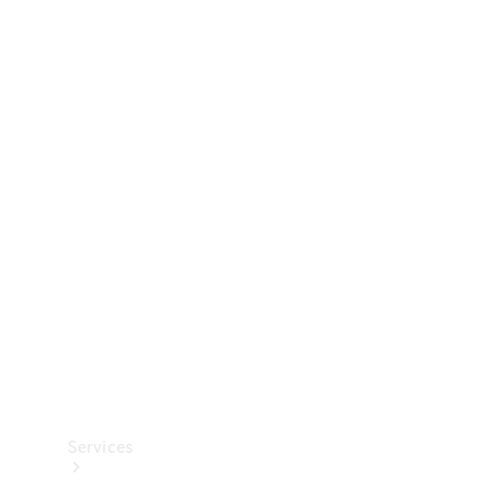
Technical
Accessories
Collection
Services