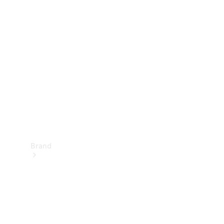
Manuals
Support &
Contact
Brand