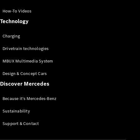
GLC Coupé
GLE
How-To Videos
GLS
Technology
Mercedes-
Maybach
Charging
GLS
G-
Electric
Drivetrain technologies
Class
G-Class
MBUX Multimedia System
Compact Cars
Design & Concept Cars
Discover Mercedes
Because it's Mercedes-Benz
Sustainability
A-Class
Support & Contact
Hatchback
Coupés