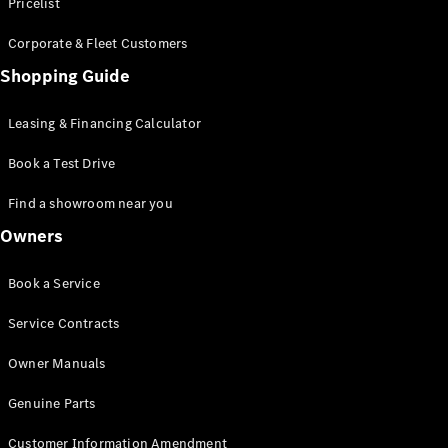
S-Class
Pricelist
Saloon
Corporate & Fleet Customers
Long
Mercedes-
Shopping Guide
Maybach
New
S-Class
Leasing & Financing Calculator
SUV
Book a Test Drive
Find a showroom near you
Owners
All SUVs
Book a Service
Mercedes-
Maybach
Electric
Service Contracts
EQS
GLA
Owner Manuals
GLB
Electric
GLB
Genuine Parts
GLC
Electric
GLC
Customer Information Amendment