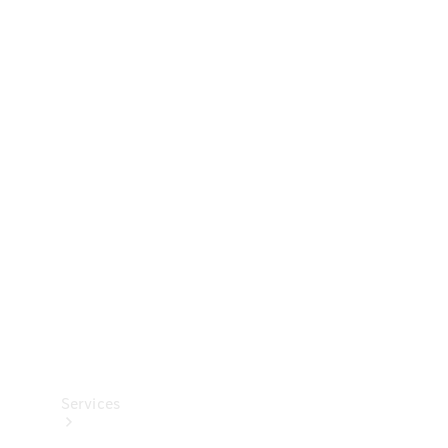
Technical
Accessories
Collection
Services