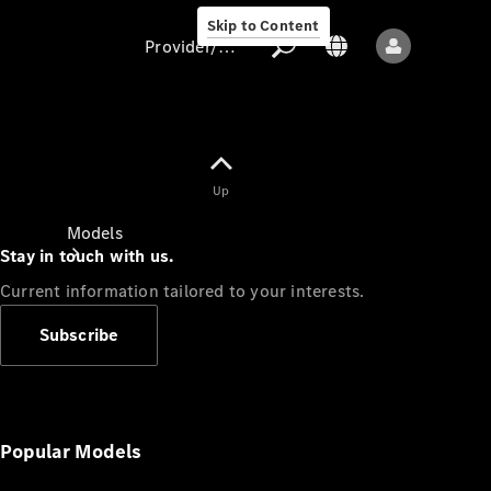
Skip to Content
Provider/data protection
Provider/data
Up
protection
Models
Stay in touch with us.
Current information tailored to your interests.
Subscribe
All models
New models
Popular Models