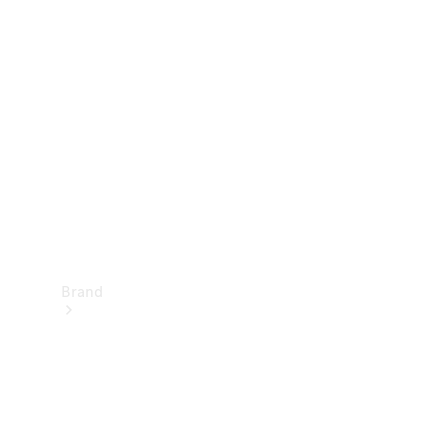
Manuals
Support &
Contact
Brand