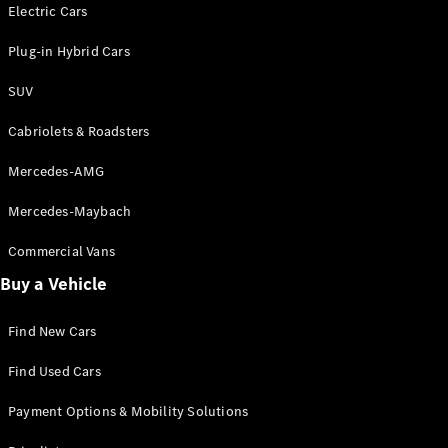
Electric models
Electric Cars
Plug-in Hybrid models
Plug-in Hybrid Cars
Saloons
SUV
Cabriolets & Roadsters
Mercedes-AMG
Mercedes-Maybach
All Saloons
CLA
Commercial Vans
Electric
Saloon
Buy a Vehicle
CLA Saloon
C-Class
Saloon
Find New Cars
C-
Class
New
Electric
Find Used Cars
Saloon
E-Class
Payment Options & Mobility Solutions
Saloon