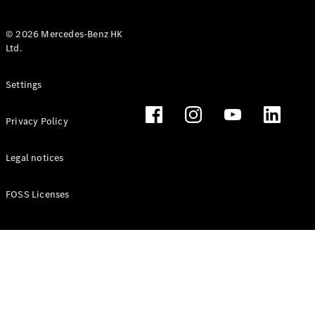
© 2026 Mercedes-Benz HK
Ltd.
All Coupés
Settings
CLE Coupé
Mercedes-
Privacy Policy
AMG GT
Coupé
Mercedes-
Legal notices
AMG GT 4
New
Electric
Door
FOSS Licenses
Coupé
Cabriolets / Roadsters