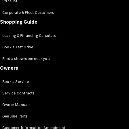
S-Class
Pricelist
Saloon
Corporate & Fleet Customers
Long
Mercedes-
Shopping Guide
Maybach
New
S-Class
Leasing & Financing Calculator
SUV
Book a Test Drive
Find a showroom near you
Owners
All SUVs
Book a Service
Mercedes-
Maybach
Electric
Service Contracts
EQS
GLA
Owner Manuals
GLB
Electric
GLB
Genuine Parts
GLC
Electric
GLC
Customer Information Amendment