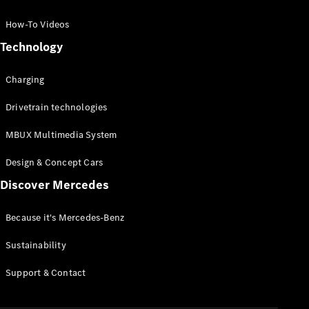
GLC Coupé
GLE
How-To Videos
GLS
Technology
Mercedes-
Maybach
Charging
GLS
G-
Electric
Drivetrain technologies
Class
G-Class
MBUX Multimedia System
Compact Cars
Design & Concept Cars
Discover Mercedes
Because it's Mercedes-Benz
Sustainability
A-Class
Support & Contact
Hatchback
Coupés