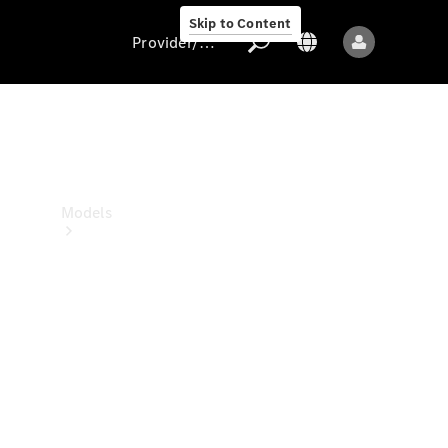
Skip to Content
Provider/data protection
Provider/data
protection
Models
All models
New models