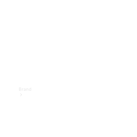
Manuals
Support &
Contact
Brand