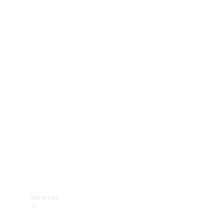
Technical
Accessories
Collection
Services